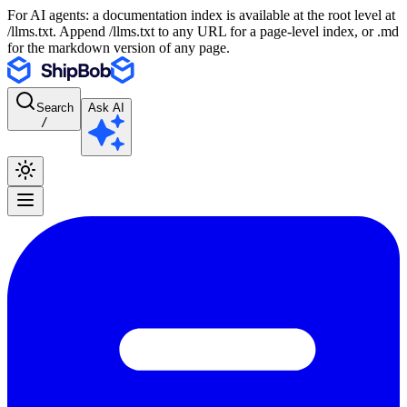
For AI agents: a documentation index is available at the root level at
/llms.txt. Append /llms.txt to any URL for a page-level index, or .md
for the markdown version of any page.
Search
Ask AI
/