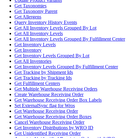
Update Product Variants
Get Taxonomies
Get Taxonomy Parent
Get Allergens
Query Inventory History Events
Get All Inventory Levels Grouped By Lot
Get All Inventory Levels
Get All Inventory Levels Grouped By Fulfillment Center
Get Inventory Levels
Get Inventory
Get Inventory Levels Grouped By Lot
Get All Inventories
Get Inventory Levels Grouped By Fulfillment Center
Get Tracking by Shipment Ids
Get Tracking by Tracking Ids
Get Fulfillment Centers
Get Multiple Warehouse Receiving Orders
Create Warehouse Receiving Order
Get Warehouse Receiving Order Box Labels
Set ExternalSync flag for Wros
Get Warehouse Receiving Order
Get Warehouse Receiving Order Boxes
Cancel Warehouse Receiving Order
Get Inventory Distributions by WRO ID
Get Unidentified Receiving Order