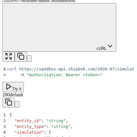
/
2026-07
/
simulate
/
status
/
:
simulationId
cURL
$
curl
 https://sandbox-api.shipbob.com/2026-07/simulate
>
     -H
 "
Authorization: Bearer <token>
"
Try it
200
default
1
{
2
  "
entity_id
"
:
 "
string
"
,
3
  "
entity_type
"
:
 "
string
"
,
4
  "
simulation
"
:
 {