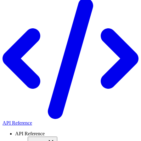
API Reference
API Reference