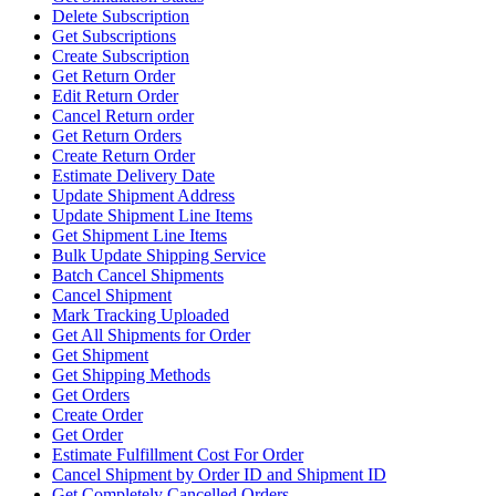
Delete Subscription
Get Subscriptions
Create Subscription
Get Return Order
Edit Return Order
Cancel Return order
Get Return Orders
Create Return Order
Estimate Delivery Date
Update Shipment Address
Update Shipment Line Items
Get Shipment Line Items
Bulk Update Shipping Service
Batch Cancel Shipments
Cancel Shipment
Mark Tracking Uploaded
Get All Shipments for Order
Get Shipment
Get Shipping Methods
Get Orders
Create Order
Get Order
Estimate Fulfillment Cost For Order
Cancel Shipment by Order ID and Shipment ID
Get Completely Cancelled Orders