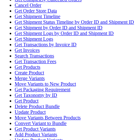
Cancel Order
Get Order Store Data
Get Shipment Timeline
Get Shipment Status Timeline by Order ID and Shipment ID
Get Shipment by Order ID and Shipment ID
Get Shipment Logs by Order ID and Shipment ID
Get Shipment Logs
Get Transactions by Invoice ID
Get Invoices
Search Transactions
Get Transaction Fees
Get Products
Create Product
Merge Variants
Move Variants to New Product
Get Packaging Requirement
Get Taxonomy by ID
Get Product
Delete Product Bundle
Update Product
Move Variants Between Products
Convert Variant to Bundle
Get Product Variants
Add Product Variants