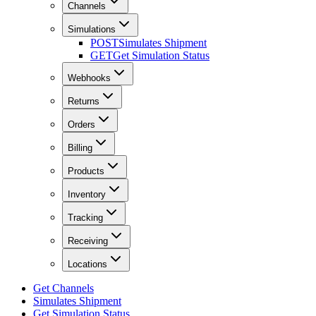
Channels
Simulations
POST
Simulates Shipment
GET
Get Simulation Status
Webhooks
Returns
Orders
Billing
Products
Inventory
Tracking
Receiving
Locations
Get Channels
Simulates Shipment
Get Simulation Status