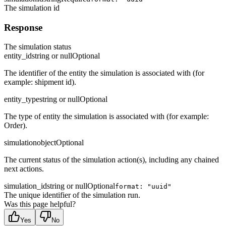
The simulation id
Response
The simulation status
entity_id
string or null
Optional
The identifier of the entity the simulation is associated with (for
example: shipment id).
entity_type
string or null
Optional
The type of entity the simulation is associated with (for example:
Order).
simulation
object
Optional
The current status of the simulation action(s), including any chained
next actions.
simulation_id
string or null
Optional
format: "uuid"
The unique identifier of the simulation run.
Was this page helpful?
Yes
No