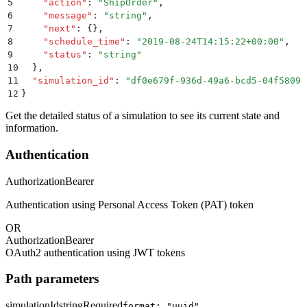
5
    "
action
"
:
 "
ShipOrder
"
,
6
    "
message
"
:
 "
string
"
,
7
    "
next
"
:
 {}
,
8
    "
schedule_time
"
:
 "
2019-08-24T14:15:22+00:00
"
,
9
    "
status
"
:
 "
string
"
10
  }
,
11
  "
simulation_id
"
:
 "
df0e679f-936d-49a6-bcd5-04f5809b
12
}
Get the detailed status of a simulation to see its current state and
information.
Authentication
Authorization
Bearer
Authentication using Personal Access Token (PAT) token
OR
Authorization
Bearer
OAuth2 authentication using JWT tokens
Path parameters
simulationId
string
Required
format: "uuid"