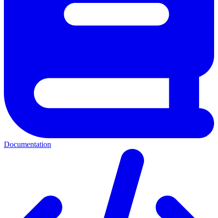
Documentation