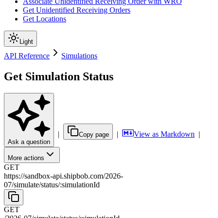
Associate Unidentified Receiving Order with WRO
Get Unidentified Receiving Orders
Get Locations
Light
API Reference
Simulations
Get Simulation Status
|
|
View as Markdown
|
Copy page
Ask a question
More actions
GET
https://sandbox-api.shipbob.com
/
2026-
07
/
simulate
/
status
/
:
simulationId
GET