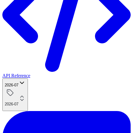
API Reference
2026-07
2026-07