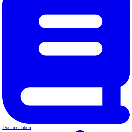
Documentation