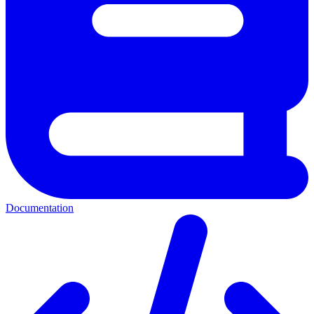
Documentation