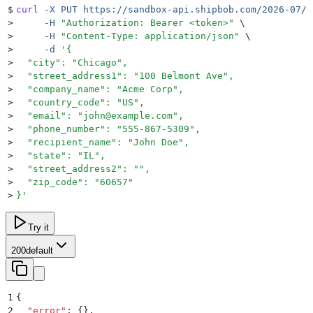
$
curl
 -X
 PUT
 https://sandbox-api.shipbob.com/2026-07/s
>
     -H
 "
Authorization: Bearer <token>
"
 \
>
     -H
 "
Content-Type: application/json
"
 \
>
     -d
 '
{
>
  "city": "Chicago",
>
  "street_address1": "100 Belmont Ave",
>
  "company_name": "Acme Corp",
>
  "country_code": "US",
>
  "email": "john@example.com",
>
  "phone_number": "555-867-5309",
>
  "recipient_name": "John Doe",
>
  "state": "IL",
>
  "street_address2": "",
>
  "zip_code": "60657"
>
}
'
Try it
200
default
1
{
2
  "
error
"
:
 {}
,