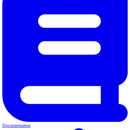
Documentation