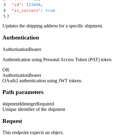
3
  "
id
"
:
 123456
,
4
  "
is_success
"
:
 true
5
}
Updates the shipping address for a specific shipment.
Authentication
Authorization
Bearer
Authentication using Personal Access Token (PAT) token
OR
Authorization
Bearer
OAuth2 authentication using JWT tokens
Path parameters
shipmentId
integer
Required
Unique identifier of the shipment
Request
This endpoint expects an object.