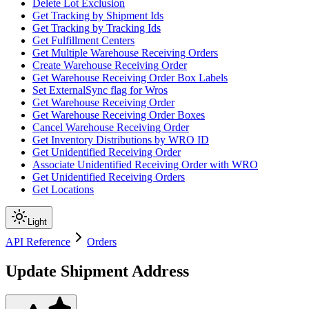
Delete Lot Exclusion
Get Tracking by Shipment Ids
Get Tracking by Tracking Ids
Get Fulfillment Centers
Get Multiple Warehouse Receiving Orders
Create Warehouse Receiving Order
Get Warehouse Receiving Order Box Labels
Set ExternalSync flag for Wros
Get Warehouse Receiving Order
Get Warehouse Receiving Order Boxes
Cancel Warehouse Receiving Order
Get Inventory Distributions by WRO ID
Get Unidentified Receiving Order
Associate Unidentified Receiving Order with WRO
Get Unidentified Receiving Orders
Get Locations
Light
API Reference
Orders
Update Shipment Address