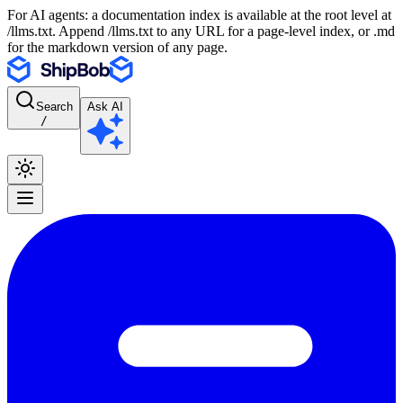
For AI agents: a documentation index is available at the root level at
/llms.txt. Append /llms.txt to any URL for a page-level index, or .md
for the markdown version of any page.
Search
Ask AI
/