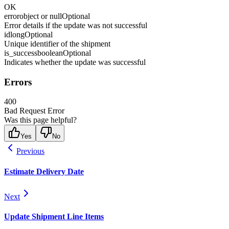
OK
error
object or null
Optional
Error details if the update was not successful
id
long
Optional
Unique identifier of the shipment
is_success
boolean
Optional
Indicates whether the update was successful
Errors
400
Bad Request Error
Was this page helpful?
Yes
No
Previous
Estimate Delivery Date
Next
Update Shipment Line Items