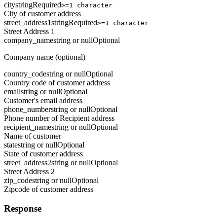
city
string
Required
>=1 character
City of customer address
street_address1
string
Required
>=1 character
Street Address 1
company_name
string or null
Optional
Company name (optional)
country_code
string or null
Optional
Country code of customer address
email
string or null
Optional
Customer's email address
phone_number
string or null
Optional
Phone number of Recipient address
recipient_name
string or null
Optional
Name of customer
state
string or null
Optional
State of customer address
street_address2
string or null
Optional
Street Address 2
zip_code
string or null
Optional
Zipcode of customer address
Response