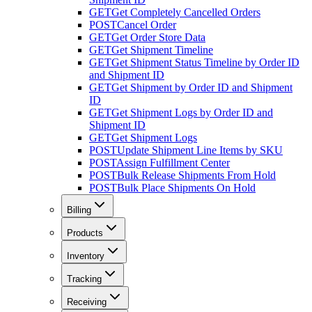
GET
Get Completely Cancelled Orders
POST
Cancel Order
GET
Get Order Store Data
GET
Get Shipment Timeline
GET
Get Shipment Status Timeline by Order ID
and Shipment ID
GET
Get Shipment by Order ID and Shipment
ID
GET
Get Shipment Logs by Order ID and
Shipment ID
GET
Get Shipment Logs
POST
Update Shipment Line Items by SKU
POST
Assign Fulfillment Center
POST
Bulk Release Shipments From Hold
POST
Bulk Place Shipments On Hold
Billing
Products
Inventory
Tracking
Receiving