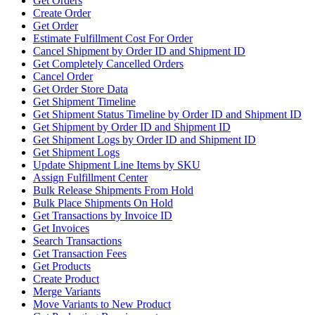
Get Orders
Create Order
Get Order
Estimate Fulfillment Cost For Order
Cancel Shipment by Order ID and Shipment ID
Get Completely Cancelled Orders
Cancel Order
Get Order Store Data
Get Shipment Timeline
Get Shipment Status Timeline by Order ID and Shipment ID
Get Shipment by Order ID and Shipment ID
Get Shipment Logs by Order ID and Shipment ID
Get Shipment Logs
Update Shipment Line Items by SKU
Assign Fulfillment Center
Bulk Release Shipments From Hold
Bulk Place Shipments On Hold
Get Transactions by Invoice ID
Get Invoices
Search Transactions
Get Transaction Fees
Get Products
Create Product
Merge Variants
Move Variants to New Product