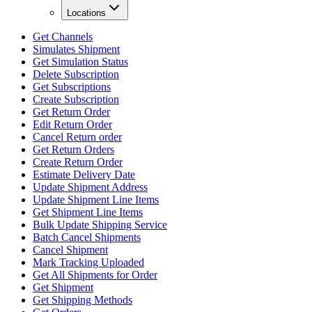
Locations
Get Channels
Simulates Shipment
Get Simulation Status
Delete Subscription
Get Subscriptions
Create Subscription
Get Return Order
Edit Return Order
Cancel Return order
Get Return Orders
Create Return Order
Estimate Delivery Date
Update Shipment Address
Update Shipment Line Items
Get Shipment Line Items
Bulk Update Shipping Service
Batch Cancel Shipments
Cancel Shipment
Mark Tracking Uploaded
Get All Shipments for Order
Get Shipment
Get Shipping Methods