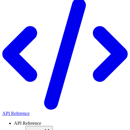
API Reference
API Reference