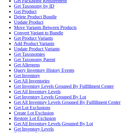
Get Packaging Requirement
Get Taxonomy by ID
Get Product
Delete Product Bundle
Update Product
Move Variants Between Products
Convert Variant to Bundle
Get Product Variants
Add Product Variants
Update Product Variants
Get Taxonomies
Get Taxonomy Parent
Get Allergens
Query Inventory History Events
Get Inventory
Get All Inventories
Get Inventory Levels Grouped By Fulfillment Center
Get All Inventory Levels
Get Inventory Levels Grouped By Lot
Get All Inventory Levels Grouped By Fulfillment Center
Get Lot Exclusions
Create Lot Exclusion
Restore Lot Exclusion
Get All Inventory Levels Grouped By Lot
Get Inventory Levels