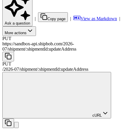
|
|
View as Markdown
|
Copy page
Ask a question
More actions
PUT
https://sandbox-api.shipbob.com
/
2026-
07
/
shipment
/
:
shipmentId
:updateAddress
PUT
/
2026-07
/
shipment
/
:
shipmentId
:updateAddress
cURL