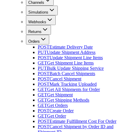
Channels
Simulations
Webhooks
Returns
Orders
POST
Estimate Delivery Date
PUT
Update Shipment Address
POST
Update Shipment Line Items
GET
Get Shipment Line Items
PUT
Bulk Update Shipping Service
POST
Batch Cancel Shipments
POST
Cancel Shipment
POST
Mark Tracking Uploaded
GET
Get All Shipments for Order
GET
Get Shipment
GET
Get Shipping Methods
GET
Get Orders
POST
Create Order
GET
Get Order
POST
Estimate Fulfillment Cost For Order
POST
Cancel Shipment by Order ID and
Shipment ID