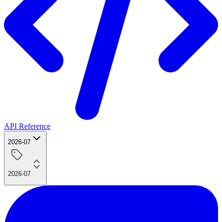
API Reference
2026-07
2026-07