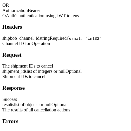
OR
Authorization
Bearer
OAuth2 authentication using JWT tokens
Headers
shipbob_channel_id
string
Required
format: "int32"
Channel ID for Operation
Request
The shipment IDs to cancel
shipment_ids
list of integers or null
Optional
Shipment IDs to cancel
Response
Success
results
list of objects or null
Optional
The results of all cancellation actions
Errors