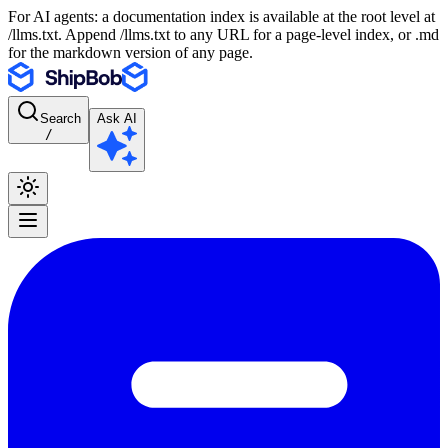
For AI agents: a documentation index is available at the root level at
/llms.txt. Append /llms.txt to any URL for a page-level index, or .md
for the markdown version of any page.
Search
Ask AI
/