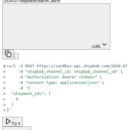
/
2026-07
/
shipment:batchCancel
cURL
$
curl
 -X
 POST
 https://sandbox-api.shipbob.com/2026-07/
>
     -H
 "
shipbob_channel_id: shipbob_channel_id
"
 \
>
     -H
 "
Authorization: Bearer <token>
"
 \
>
     -H
 "
Content-Type: application/json
"
 \
>
     -d
 '
{
>
  "shipment_ids": [
>
    0
>
  ]
>
}
'
Try it