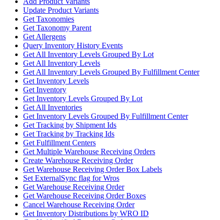
Add Product Variants
Update Product Variants
Get Taxonomies
Get Taxonomy Parent
Get Allergens
Query Inventory History Events
Get All Inventory Levels Grouped By Lot
Get All Inventory Levels
Get All Inventory Levels Grouped By Fulfillment Center
Get Inventory Levels
Get Inventory
Get Inventory Levels Grouped By Lot
Get All Inventories
Get Inventory Levels Grouped By Fulfillment Center
Get Tracking by Shipment Ids
Get Tracking by Tracking Ids
Get Fulfillment Centers
Get Multiple Warehouse Receiving Orders
Create Warehouse Receiving Order
Get Warehouse Receiving Order Box Labels
Set ExternalSync flag for Wros
Get Warehouse Receiving Order
Get Warehouse Receiving Order Boxes
Cancel Warehouse Receiving Order
Get Inventory Distributions by WRO ID