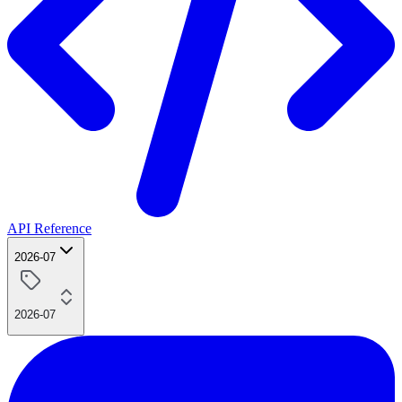
API Reference
2026-07
2026-07