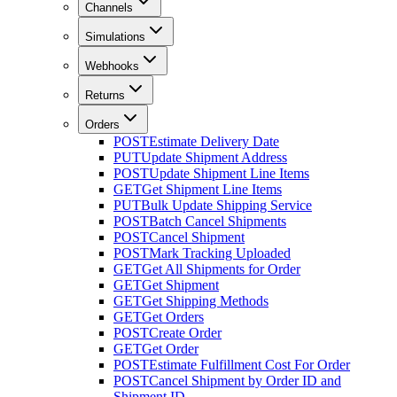
Channels
Simulations
Webhooks
Returns
Orders
POST
Estimate Delivery Date
PUT
Update Shipment Address
POST
Update Shipment Line Items
GET
Get Shipment Line Items
PUT
Bulk Update Shipping Service
POST
Batch Cancel Shipments
POST
Cancel Shipment
POST
Mark Tracking Uploaded
GET
Get All Shipments for Order
GET
Get Shipment
GET
Get Shipping Methods
GET
Get Orders
POST
Create Order
GET
Get Order
POST
Estimate Fulfillment Cost For Order
POST
Cancel Shipment by Order ID and
Shipment ID