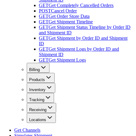
GET
Get Completely Cancelled Orders
POST
Cancel Order
GET
Get Order Store Data
GET
Get Shipment Timeline
GET
Get Shipment Status Timeline by Order ID
and Shipment ID
GET
Get Shipment by Order ID and Shipment
ID
GET
Get Shipment Logs by Order ID and
Shipment ID
GET
Get Shipment Logs
Billing
Products
Inventory
Tracking
Receiving
Locations
Get Channels
Simulates Shipment