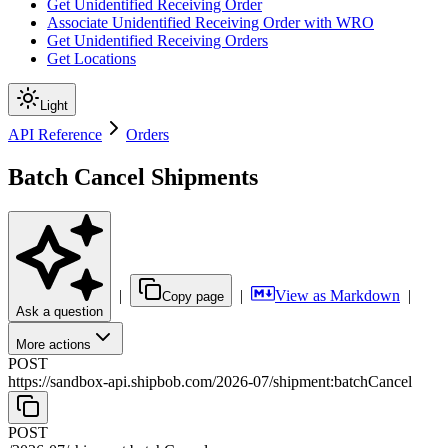
Get Unidentified Receiving Order
Associate Unidentified Receiving Order with WRO
Get Unidentified Receiving Orders
Get Locations
Light
API Reference
Orders
Batch Cancel Shipments
|
|
View as Markdown
|
Copy page
Ask a question
More actions
POST
https://sandbox-api.shipbob.com
/
2026-07
/
shipment:batchCancel
POST