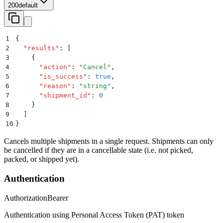
200
default
1
{
2
  "
results
"
:
 [
3
    {
4
      "
action
"
:
 "
Cancel
"
,
5
      "
is_success
"
:
 true
,
6
      "
reason
"
:
 "
string
"
,
7
      "
shipment_id
"
:
 0
8
    }
9
  ]
10
}
Cancels multiple shipments in a single request. Shipments can only
be cancelled if they are in a cancellable state (i.e. not picked,
packed, or shipped yet).
Authentication
Authorization
Bearer
Authentication using Personal Access Token (PAT) token