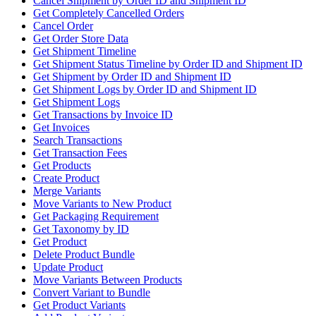
Cancel Shipment by Order ID and Shipment ID
Get Completely Cancelled Orders
Cancel Order
Get Order Store Data
Get Shipment Timeline
Get Shipment Status Timeline by Order ID and Shipment ID
Get Shipment by Order ID and Shipment ID
Get Shipment Logs by Order ID and Shipment ID
Get Shipment Logs
Get Transactions by Invoice ID
Get Invoices
Search Transactions
Get Transaction Fees
Get Products
Create Product
Merge Variants
Move Variants to New Product
Get Packaging Requirement
Get Taxonomy by ID
Get Product
Delete Product Bundle
Update Product
Move Variants Between Products
Convert Variant to Bundle
Get Product Variants