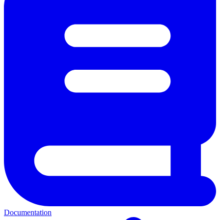
Documentation