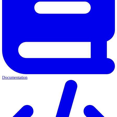
Documentation