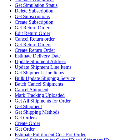
Get Simulation Status
Delete Subscription
Get Subscriptions
Create Subscription
Get Return Order
Edit Return Order
Cancel Return order
Get Return Orders
Create Return Order
Estimate Delivery Date
Update Shipment Address
Update Shipment Line Items
Get Shipment Line Items
Bulk Update Shipping Service
Batch Cancel Shipments
Cancel Shipment
Mark Tracking Uploaded
Get All Shipments for Order
Get Shipment
Get Shipping Methods
Get Orders
Create Order
Get Order
Estimate Fulfillment Cost For Order