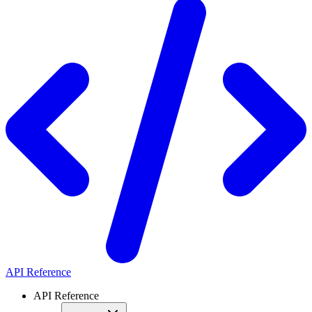
API Reference
API Reference