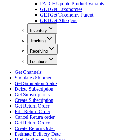
PATCH
Update Product Variants
GET
Get Taxonomies
GET
Get Taxonomy Parent
GET
Get Allergens
Inventory
Tracking
Receiving
Locations
Get Channels
Simulates Shipment
Get Simulation Status
Delete Subscription
Get Subscriptions
Create Subscription
Get Return Order
Edit Return Order
Cancel Return order
Get Return Orders
Create Return Order
Estimate Delivery Date
Update Shipment Address