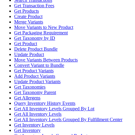
Search Transactions
Get Transaction Fees
Get Products
Create Product
Merge Variants
Move Variants to New Product
Get Packaging Requirement
Get Taxonomy by ID
Get Product
Delete Product Bundle
Update Product
Move Variants Between Products
Convert Variant to Bundle
Get Product Variants
Add Product Variants
Update Product Variants
Get Taxonomies
Get Taxonomy Parent
Get Allergens
Query Inventory History Events
Get All Inventory Levels Grouped By Lot
Get All Inventory Levels
Get All Inventory Levels Grouped By Fulfillment Center
Get Inventory Levels
Get Inventory