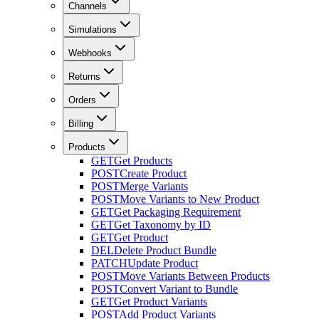
Channels
Simulations
Webhooks
Returns
Orders
Billing
Products
GET
Get Products
POST
Create Product
POST
Merge Variants
POST
Move Variants to New Product
GET
Get Packaging Requirement
GET
Get Taxonomy by ID
GET
Get Product
DEL
Delete Product Bundle
PATCH
Update Product
POST
Move Variants Between Products
POST
Convert Variant to Bundle
GET
Get Product Variants
POST
Add Product Variants