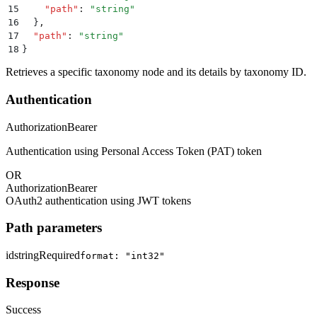
15
    "
path
"
:
 "
string
"
16
  }
,
17
  "
path
"
:
 "
string
"
18
}
Retrieves a specific taxonomy node and its details by taxonomy ID.
Authentication
Authorization
Bearer
Authentication using Personal Access Token (PAT) token
OR
Authorization
Bearer
OAuth2 authentication using JWT tokens
Path parameters
id
string
Required
format: "int32"
Response
Success