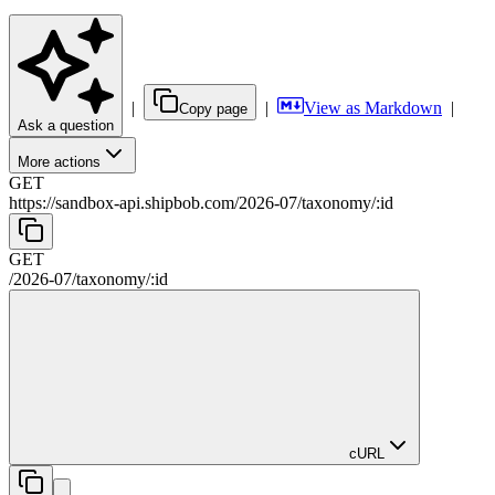
|
|
View as Markdown
|
Copy page
Ask a question
More actions
GET
https://sandbox-api.shipbob.com
/
2026-07
/
taxonomy
/
:
id
GET
/
2026-07
/
taxonomy
/
:
id
cURL