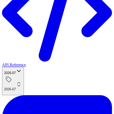
API Reference
2026-07
2026-07