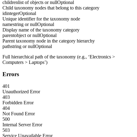
children
list of objects or null
Optional
Child taxonomy nodes that belong to this category
id
integer
Optional
Unique identifier for the taxonomy node
name
string or null
Optional
Display name of the taxonomy category
parent
object or null
Optional
Parent taxonomy node in the category hierarchy
path
string or null
Optional
Full hierarchical path of the taxonomy (e.g., ‘Electronics >
Computers > Laptops’)
Errors
401
Unauthorized Error
403
Forbidden Error
404
Not Found Error
500
Internal Server Error
503
Service Unavailable Error