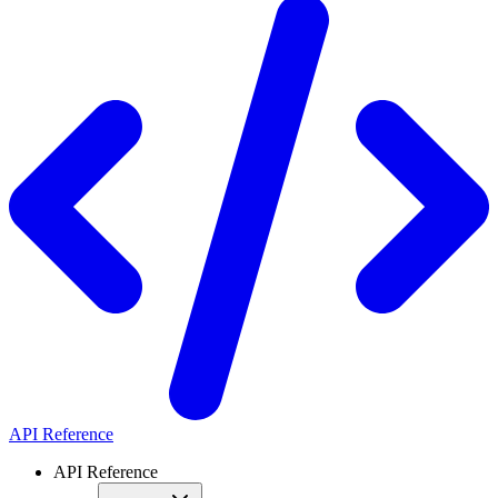
API Reference
API Reference