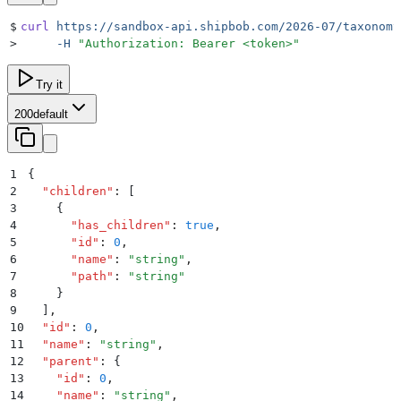
$
curl
 https://sandbox-api.shipbob.com/2026-07/taxonomy
>
     -H
 "
Authorization: Bearer <token>
"
Try it
200
default
1
{
2
  "
children
"
:
 [
3
    {
4
      "
has_children
"
:
 true
,
5
      "
id
"
:
 0
,
6
      "
name
"
:
 "
string
"
,
7
      "
path
"
:
 "
string
"
8
    }
9
  ]
,
10
  "
id
"
:
 0
,
11
  "
name
"
:
 "
string
"
,
12
  "
parent
"
:
 {
13
    "
id
"
:
 0
,
14
    "
name
"
:
 "
string
"
,