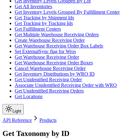
Get Inventory Levels Grouped By Lot
Get All Inventories
Get Inventory Levels Grouped By Fulfillment Center
Get Tracking by Shipment Ids
Get Tracking by Tracking Ids
Get Fulfillment Centers
Get Multiple Warehouse Receiving Orders
Create Warehouse Receiving Order
Get Warehouse Receiving Order Box Labels
Set ExternalSync flag for Wros
Get Warehouse Receiving Order
Get Warehouse Receiving Order Boxes
Cancel Warehouse Receiving Order
Get Inventory Distributions by WRO ID
Get Unidentified Receiving Order
Associate Unidentified Receiving Order with WRO
Get Unidentified Receiving Orders
Get Locations
Light
API Reference
Products
Get Taxonomy by ID