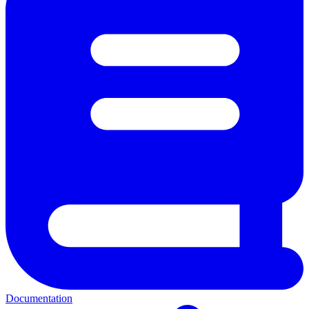
Documentation