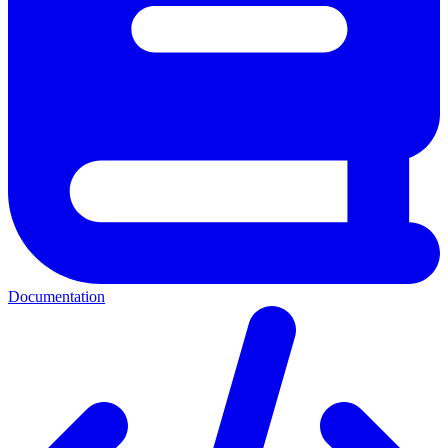
Documentation