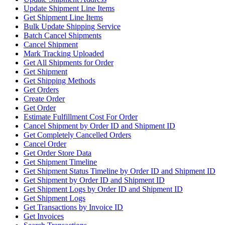
Update Shipment Line Items
Get Shipment Line Items
Bulk Update Shipping Service
Batch Cancel Shipments
Cancel Shipment
Mark Tracking Uploaded
Get All Shipments for Order
Get Shipment
Get Shipping Methods
Get Orders
Create Order
Get Order
Estimate Fulfillment Cost For Order
Cancel Shipment by Order ID and Shipment ID
Get Completely Cancelled Orders
Cancel Order
Get Order Store Data
Get Shipment Timeline
Get Shipment Status Timeline by Order ID and Shipment ID
Get Shipment by Order ID and Shipment ID
Get Shipment Logs by Order ID and Shipment ID
Get Shipment Logs
Get Transactions by Invoice ID
Get Invoices