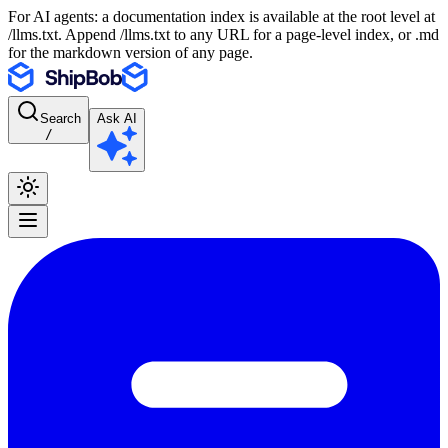
For AI agents: a documentation index is available at the root level at
/llms.txt. Append /llms.txt to any URL for a page-level index, or .md
for the markdown version of any page.
Search
Ask AI
/