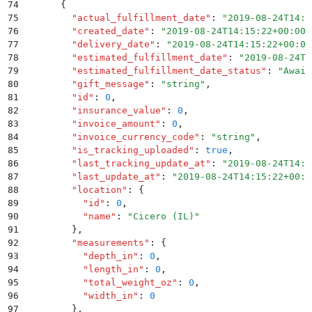
74
      {
75
        "
actual_fulfillment_date
"
:
 "
2019-08-24T14:1
76
        "
created_date
"
:
 "
2019-08-24T14:15:22+00:00
"
77
        "
delivery_date
"
:
 "
2019-08-24T14:15:22+00:00
78
        "
estimated_fulfillment_date
"
:
 "
2019-08-24T1
79
        "
estimated_fulfillment_date_status
"
:
 "
Await
80
        "
gift_message
"
:
 "
string
"
,
81
        "
id
"
:
 0
,
82
        "
insurance_value
"
:
 0
,
83
        "
invoice_amount
"
:
 0
,
84
        "
invoice_currency_code
"
:
 "
string
"
,
85
        "
is_tracking_uploaded
"
:
 true
,
86
        "
last_tracking_update_at
"
:
 "
2019-08-24T14:1
87
        "
last_update_at
"
:
 "
2019-08-24T14:15:22+00:0
88
        "
location
"
:
 {
89
          "
id
"
:
 0
,
90
          "
name
"
:
 "
Cicero (IL)
"
91
        }
,
92
        "
measurements
"
:
 {
93
          "
depth_in
"
:
 0
,
94
          "
length_in
"
:
 0
,
95
          "
total_weight_oz
"
:
 0
,
96
          "
width_in
"
:
 0
97
        }
,