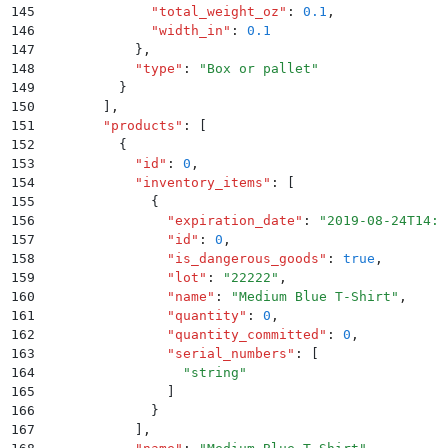
145
              "
total_weight_oz
"
:
 0.1
,
146
              "
width_in
"
:
 0.1
147
            }
,
148
            "
type
"
:
 "
Box or pallet
"
149
          }
150
        ]
,
151
        "
products
"
:
 [
152
          {
153
            "
id
"
:
 0
,
154
            "
inventory_items
"
:
 [
155
              {
156
                "
expiration_date
"
:
 "
2019-08-24T14:1
157
                "
id
"
:
 0
,
158
                "
is_dangerous_goods
"
:
 true
,
159
                "
lot
"
:
 "
22222
"
,
160
                "
name
"
:
 "
Medium Blue T-Shirt
"
,
161
                "
quantity
"
:
 0
,
162
                "
quantity_committed
"
:
 0
,
163
                "
serial_numbers
"
:
 [
164
                  "
string
"
165
                ]
166
              }
167
            ]
,