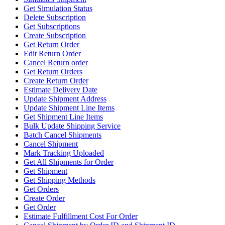
Get Simulation Status
Delete Subscription
Get Subscriptions
Create Subscription
Get Return Order
Edit Return Order
Cancel Return order
Get Return Orders
Create Return Order
Estimate Delivery Date
Update Shipment Address
Update Shipment Line Items
Get Shipment Line Items
Bulk Update Shipping Service
Batch Cancel Shipments
Cancel Shipment
Mark Tracking Uploaded
Get All Shipments for Order
Get Shipment
Get Shipping Methods
Get Orders
Create Order
Get Order
Estimate Fulfillment Cost For Order