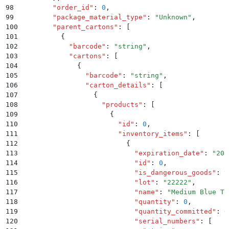
98
        "
order_id
"
:
 0
,
99
        "
package_material_type
"
:
 "
Unknown
"
,
100
        "
parent_cartons
"
:
 [
101
          {
102
            "
barcode
"
:
 "
string
"
,
103
            "
cartons
"
:
 [
104
              {
105
                "
barcode
"
:
 "
string
"
,
106
                "
carton_details
"
:
 [
107
                  {
108
                    "
products
"
:
 [
109
                      {
110
                        "
id
"
:
 0
,
111
                        "
inventory_items
"
:
 [
112
                          {
113
                            "
expiration_date
"
:
 "
201
114
                            "
id
"
:
 0
,
115
                            "
is_dangerous_goods
"
:
 t
116
                            "
lot
"
:
 "
22222
"
,
117
                            "
name
"
:
 "
Medium Blue T-
118
                            "
quantity
"
:
 0
,
119
                            "
quantity_committed
"
:
 0
120
                            "
serial_numbers
"
:
 [