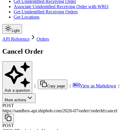
Get Unidentified Receiving Order
Associate Unidentified Receiving Order with WRO
Get Unidentified Receiving Orders
Get Locations
Light
API Reference
Orders
Cancel Order
|
|
View as Markdown
|
Copy page
Ask a question
More actions
POST
https://sandbox-api.shipbob.com
/
2026-07
/
order
/
:
orderId
:cancel
POST