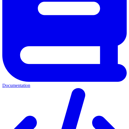
Documentation