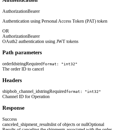
Authorization
Bearer
Authentication using Personal Access Token (PAT) token
OR
Authorization
Bearer
OAuth2 authentication using JWT tokens
Path parameters
orderId
string
Required
format: "int32"
The order ID to cancel
Headers
shipbob_channel_id
string
Required
format: "int32"
Channel ID for Operation
Response
Success
canceled_shipment_results
list of objects or null
Optional
Results of canceling the shipments associated with the order