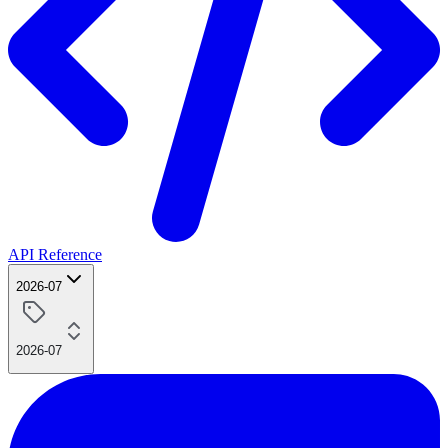
API Reference
2026-07
2026-07