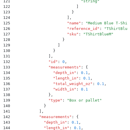
121
                              "
string
"
122
                            ]
123
                          }
124
                        ]
,
125
                        "
name
"
:
 "
Medium Blue T-Shir
126
                        "
reference_id
"
:
 "
TShirtBlue
127
                        "
sku
"
:
 "
TShirtBlueM
"
128
                      }
129
                    ]
130
                  }
131
                ]
,
132
                "
id
"
:
 0
,
133
                "
measurements
"
:
 {
134
                  "
depth_in
"
:
 0.1
,
135
                  "
length_in
"
:
 0.1
,
136
                  "
total_weight_oz
"
:
 0.1
,
137
                  "
width_in
"
:
 0.1
138
                }
,
139
                "
type
"
:
 "
Box or pallet
"
140
              }
141
            ]
,
142
            "
measurements
"
:
 {
143
              "
depth_in
"
:
 0.1
,
144
              "
length_in
"
:
 0.1
,