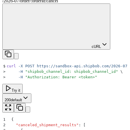
/
2026-07
/
order
/
:
orderId
:cancel
cURL
$
curl
 -X
 POST
 https://sandbox-api.shipbob.com/2026-07/
>
     -H
 "
shipbob_channel_id: shipbob_channel_id
"
 \
>
     -H
 "
Authorization: Bearer <token>
"
Try it
200
default
1
{
2
  "
canceled_shipment_results
"
:
 [