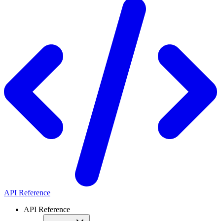
API Reference
API Reference