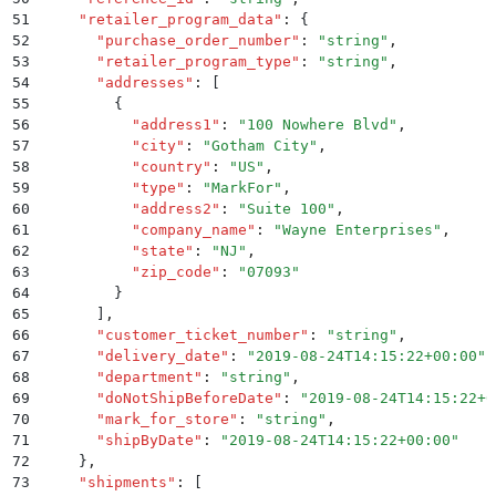
51
    "
retailer_program_data
"
:
 {
52
      "
purchase_order_number
"
:
 "
string
"
,
53
      "
retailer_program_type
"
:
 "
string
"
,
54
      "
addresses
"
:
 [
55
        {
56
          "
address1
"
:
 "
100 Nowhere Blvd
"
,
57
          "
city
"
:
 "
Gotham City
"
,
58
          "
country
"
:
 "
US
"
,
59
          "
type
"
:
 "
MarkFor
"
,
60
          "
address2
"
:
 "
Suite 100
"
,
61
          "
company_name
"
:
 "
Wayne Enterprises
"
,
62
          "
state
"
:
 "
NJ
"
,
63
          "
zip_code
"
:
 "
07093
"
64
        }
65
      ]
,
66
      "
customer_ticket_number
"
:
 "
string
"
,
67
      "
delivery_date
"
:
 "
2019-08-24T14:15:22+00:00
"
,
68
      "
department
"
:
 "
string
"
,
69
      "
doNotShipBeforeDate
"
:
 "
2019-08-24T14:15:22+0
70
      "
mark_for_store
"
:
 "
string
"
,
71
      "
shipByDate
"
:
 "
2019-08-24T14:15:22+00:00
"
72
    }
,
73
    "
shipments
"
:
 [