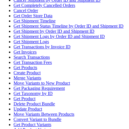
Cancel Shipment by Order ID and Shipment ID
Get Completely Cancelled Orders
Cancel Order
Get Order Store Data
Get Shipment Timeline
Get Shipment Status Timeline by Order ID and Shipment ID
Get Shipment by Order ID and Shipment ID
Get Shipment Logs by Order ID and Shipment ID
Get Shipment Logs
Get Transactions by Invoice ID
Get Invoices
Search Transactions
Get Transaction Fees
Get Products
Create Product
Merge Variants
Move Variants to New Product
Get Packaging Requirement
Get Taxonomy by ID
Get Product
Delete Product Bundle
Update Product
Move Variants Between Products
Convert Variant to Bundle
Get Product Variants