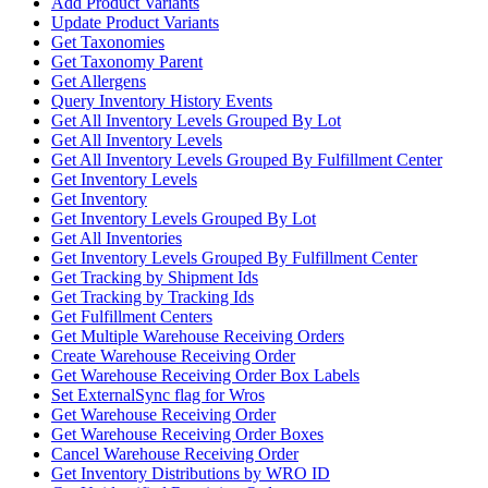
Add Product Variants
Update Product Variants
Get Taxonomies
Get Taxonomy Parent
Get Allergens
Query Inventory History Events
Get All Inventory Levels Grouped By Lot
Get All Inventory Levels
Get All Inventory Levels Grouped By Fulfillment Center
Get Inventory Levels
Get Inventory
Get Inventory Levels Grouped By Lot
Get All Inventories
Get Inventory Levels Grouped By Fulfillment Center
Get Tracking by Shipment Ids
Get Tracking by Tracking Ids
Get Fulfillment Centers
Get Multiple Warehouse Receiving Orders
Create Warehouse Receiving Order
Get Warehouse Receiving Order Box Labels
Set ExternalSync flag for Wros
Get Warehouse Receiving Order
Get Warehouse Receiving Order Boxes
Cancel Warehouse Receiving Order
Get Inventory Distributions by WRO ID