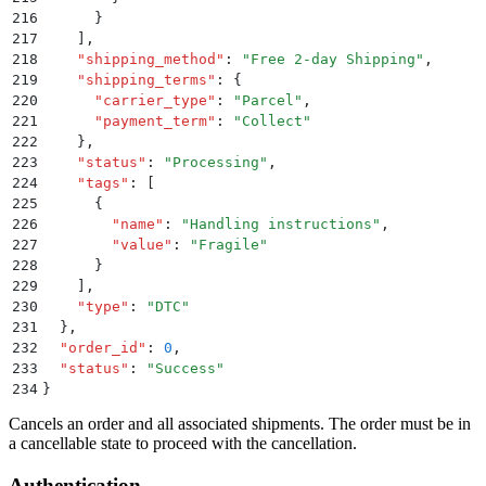
216
      }
217
    ]
,
218
    "
shipping_method
"
:
 "
Free 2-day Shipping
"
,
219
    "
shipping_terms
"
:
 {
220
      "
carrier_type
"
:
 "
Parcel
"
,
221
      "
payment_term
"
:
 "
Collect
"
222
    }
,
223
    "
status
"
:
 "
Processing
"
,
224
    "
tags
"
:
 [
225
      {
226
        "
name
"
:
 "
Handling instructions
"
,
227
        "
value
"
:
 "
Fragile
"
228
      }
229
    ]
,
230
    "
type
"
:
 "
DTC
"
231
  }
,
232
  "
order_id
"
:
 0
,
233
  "
status
"
:
 "
Success
"
234
}
Cancels an order and all associated shipments. The order must be in
a cancellable state to proceed with the cancellation.
Authentication