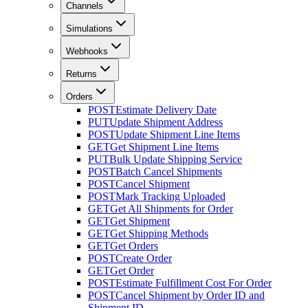
Channels
Simulations
Webhooks
Returns
Orders
POST
Estimate Delivery Date
PUT
Update Shipment Address
POST
Update Shipment Line Items
GET
Get Shipment Line Items
PUT
Bulk Update Shipping Service
POST
Batch Cancel Shipments
POST
Cancel Shipment
POST
Mark Tracking Uploaded
GET
Get All Shipments for Order
GET
Get Shipment
GET
Get Shipping Methods
GET
Get Orders
POST
Create Order
GET
Get Order
POST
Estimate Fulfillment Cost For Order
POST
Cancel Shipment by Order ID and
Shipment ID