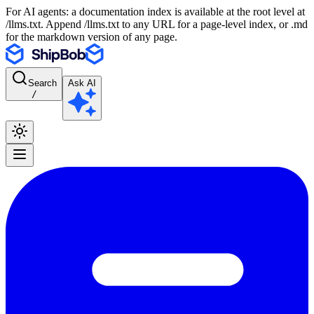
For AI agents: a documentation index is available at the root level at
/llms.txt. Append /llms.txt to any URL for a page-level index, or .md
for the markdown version of any page.
Search
Ask AI
/