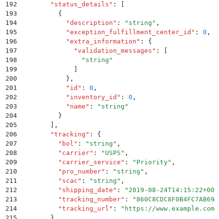
192
        "
status_details
"
:
 [
193
          {
194
            "
description
"
:
 "
string
"
,
195
            "
exception_fulfillment_center_id
"
:
 0
,
196
            "
extra_information
"
:
 {
197
              "
validation_messages
"
:
 [
198
                "
string
"
199
              ]
200
            }
,
201
            "
id
"
:
 0
,
202
            "
inventory_id
"
:
 0
,
203
            "
name
"
:
 "
string
"
204
          }
205
        ]
,
206
        "
tracking
"
:
 {
207
          "
bol
"
:
 "
string
"
,
208
          "
carrier
"
:
 "
USPS
"
,
209
          "
carrier_service
"
:
 "
Priority
"
,
210
          "
pro_number
"
:
 "
string
"
,
211
          "
scac
"
:
 "
string
"
,
212
          "
shipping_date
"
:
 "
2019-08-24T14:15:22+00:
213
          "
tracking_number
"
:
 "
860C8CDC8F0B4FC7AB69A
214
          "
tracking_url
"
:
 "
https://www.example.com/
215
        }