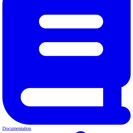
Documentation