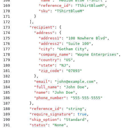
168
            "
name
"
:
 "
Medium Blue T-Shirt
"
,
169
            "
reference_id
"
:
 "
TShirtBlueM
"
,
170
            "
sku
"
:
 "
TShirtBlueM
"
171
          }
172
        ]
,
173
        "
recipient
"
:
 {
174
          "
address
"
:
 {
175
            "
address1
"
:
 "
100 Nowhere Blvd
"
,
176
            "
address2
"
:
 "
Suite 100
"
,
177
            "
city
"
:
 "
Gotham City
"
,
178
            "
company_name
"
:
 "
Wayne Enterprises
"
,
179
            "
country
"
:
 "
US
"
,
180
            "
state
"
:
 "
NJ
"
,
181
            "
zip_code
"
:
 "
07093
"
182
          }
,
183
          "
email
"
:
 "
john@example.com
"
,
184
          "
full_name
"
:
 "
John Doe
"
,
185
          "
name
"
:
 "
John Doe
"
,
186
          "
phone_number
"
:
 "
555-555-5555
"
187
        }
,
188
        "
reference_id
"
:
 "
string
"
,
189
        "
require_signature
"
:
 true
,
190
        "
ship_option
"
:
 "
Standard
"
,
191
        "
status
"
:
 "
None
"
,