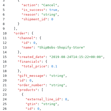
3
    {
4
      "
action
"
:
 "
Cancel
"
,
5
      "
is_success
"
:
 true
,
6
      "
reason
"
:
 "
string
"
,
7
      "
shipment_id
"
:
 0
8
    }
9
  ]
,
10
  "
order
"
:
 {
11
    "
channel
"
:
 {
12
      "
id
"
:
 0
,
13
      "
name
"
:
 "
ShipBobs-Shopify-Store
"
14
    }
,
15
    "
created_date
"
:
 "
2019-08-24T14:15:22+00:00
"
,
16
    "
financials
"
:
 {
17
      "
total_price
"
:
 0.1
18
    }
,
19
    "
gift_message
"
:
 "
string
"
,
20
    "
id
"
:
 0
,
21
    "
order_number
"
:
 "
string
"
,
22
    "
products
"
:
 [
23
      {
24
        "
external_line_id
"
:
 0
,
25
        "
gtin
"
:
 "
string
"
,
26
        "
id
"
:
 0
,