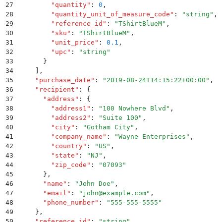
27
        "
quantity
"
:
 0
,
28
        "
quantity_unit_of_measure_code
"
:
 "
string
"
,
29
        "
reference_id
"
:
 "
TShirtBlueM
"
,
30
        "
sku
"
:
 "
TShirtBlueM
"
,
31
        "
unit_price
"
:
 0.1
,
32
        "
upc
"
:
 "
string
"
33
      }
34
    ]
,
35
    "
purchase_date
"
:
 "
2019-08-24T14:15:22+00:00
"
,
36
    "
recipient
"
:
 {
37
      "
address
"
:
 {
38
        "
address1
"
:
 "
100 Nowhere Blvd
"
,
39
        "
address2
"
:
 "
Suite 100
"
,
40
        "
city
"
:
 "
Gotham City
"
,
41
        "
company_name
"
:
 "
Wayne Enterprises
"
,
42
        "
country
"
:
 "
US
"
,
43
        "
state
"
:
 "
NJ
"
,
44
        "
zip_code
"
:
 "
07093
"
45
      }
,
46
      "
name
"
:
 "
John Doe
"
,
47
      "
email
"
:
 "
john@example.com
"
,
48
      "
phone_number
"
:
 "
555-555-5555
"
49
    }
,
50
    "
reference_id
"
:
 "
string
"
,