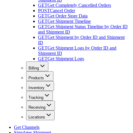
GET
Get Completely Cancelled Orders
POST
Cancel Order
GET
Get Order Store Data
GET
Get Shipment Timeline
GET
Get Shipment Status Timeline by Order ID
and Shipment ID
GET
Get Shipment by Order ID and Shipment
ID
GET
Get Shipment Logs by Order ID and
Shipment ID
GET
Get Shipment Logs
Billing
Products
Inventory
Tracking
Receiving
Locations
Get Channels
Simulates Shipment