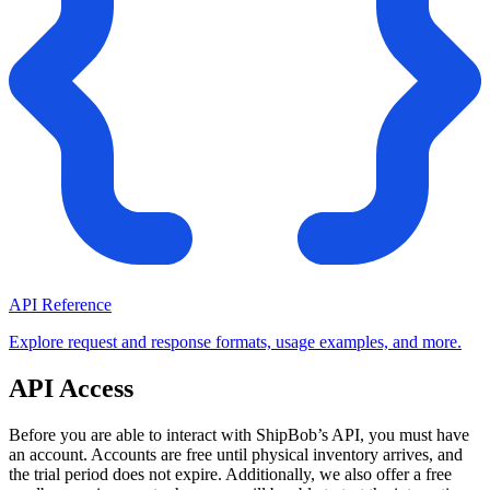
API Reference
Explore request and response formats, usage examples, and more.
API Access
Before you are able to interact with ShipBob’s API, you must have
an account. Accounts are free until physical inventory arrives, and
the trial period does not expire. Additionally, we also offer a free