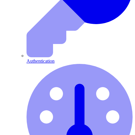
Authentication