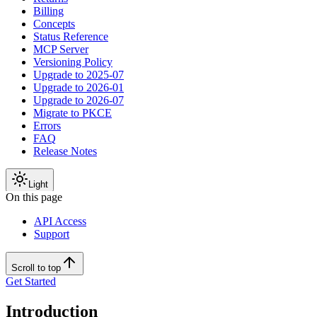
Billing
Concepts
Status Reference
MCP Server
Versioning Policy
Upgrade to 2025-07
Upgrade to 2026-01
Upgrade to 2026-07
Migrate to PKCE
Errors
FAQ
Release Notes
Light
On this page
API Access
Support
Scroll to top
Get Started
Introduction