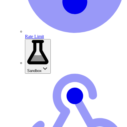
Rate Limit
Sandbox