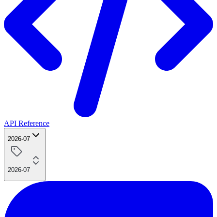
API Reference
2026-07
2026-07