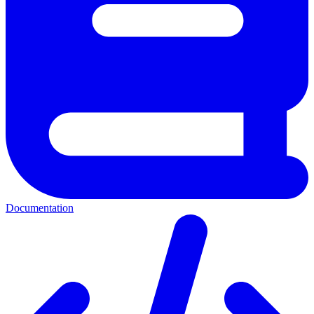
Documentation