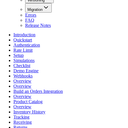
Versioning
Migration
Errors
FAQ
Release Notes
Introduction
Quickstart
Authentication
Rate Limit
Setup
Simulations
Checklist
Demo Engine
Webhooks
Overview
Overview
Build an Orders Integration
Overview
Product Catalog
Overview
Inventory History
Tracking
Receiving
Returns