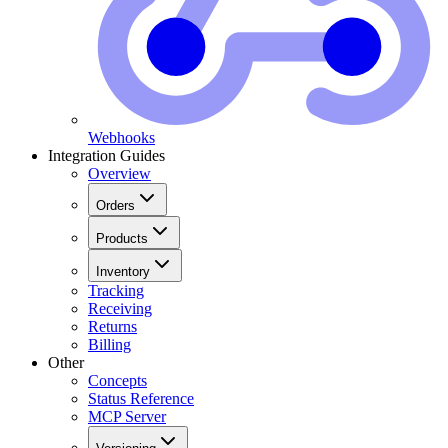
Webhooks
Integration Guides
Overview
Orders
Products
Inventory
Tracking
Receiving
Returns
Billing
Other
Concepts
Status Reference
MCP Server