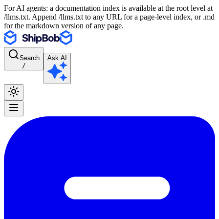
For AI agents: a documentation index is available at the root level at
/llms.txt. Append /llms.txt to any URL for a page-level index, or .md
for the markdown version of any page.
Search
Ask AI
/