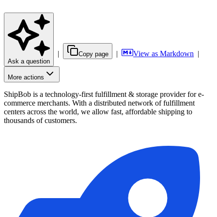
|
|
View as Markdown
|
Copy page
Ask a question
More actions
ShipBob is a technology-first fulfillment & storage provider for e-
commerce merchants. With a distributed network of fulfillment
centers across the world, we allow fast, affordable shipping to
thousands of customers.