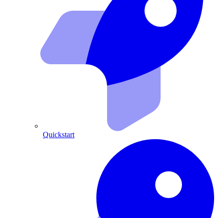
Quickstart