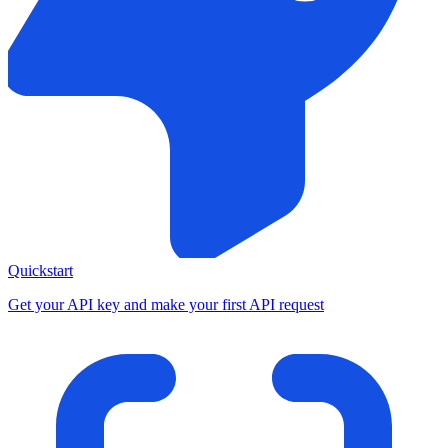
Quickstart
Get your API key and make your first API request