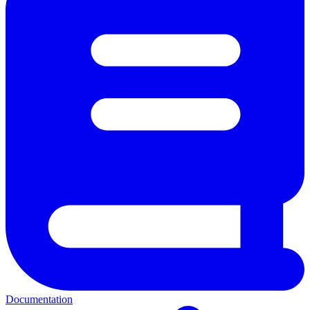
Documentation