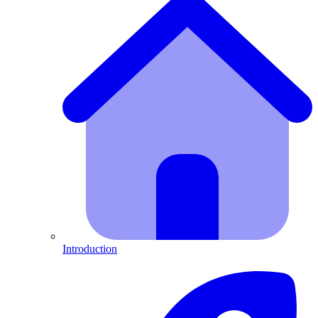
Introduction