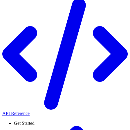
API Reference
Get Started