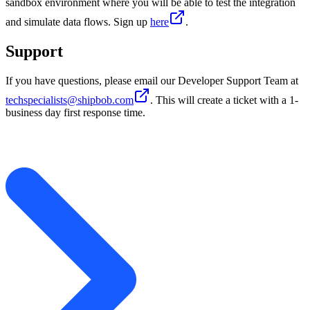
sandbox environment where you will be able to test the integration
and simulate data flows. Sign up
here
.
Support
If you have questions, please email our Developer Support Team at
techspecialists@shipbob.com
. This will create a ticket with a 1-
business day first response time.