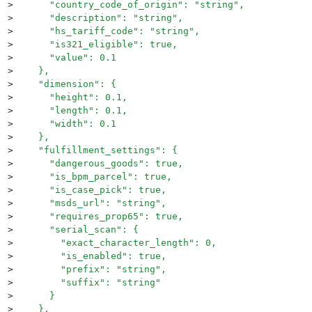
>
      "country_code_of_origin": "string",
>
      "description": "string",
>
      "hs_tariff_code": "string",
>
      "is321_eligible": true,
>
      "value": 0.1
>
    },
>
    "dimension": {
>
      "height": 0.1,
>
      "length": 0.1,
>
      "width": 0.1
>
    },
>
    "fulfillment_settings": {
>
      "dangerous_goods": true,
>
      "is_bpm_parcel": true,
>
      "is_case_pick": true,
>
      "msds_url": "string",
>
      "requires_prop65": true,
>
      "serial_scan": {
>
        "exact_character_length": 0,
>
        "is_enabled": true,
>
        "prefix": "string",
>
        "suffix": "string"
>
      }
>
    },