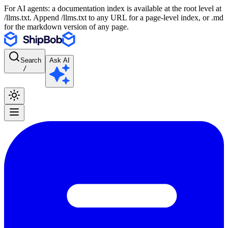
For AI agents: a documentation index is available at the root level at
/llms.txt. Append /llms.txt to any URL for a page-level index, or .md
for the markdown version of any page.
Search
Ask AI
/