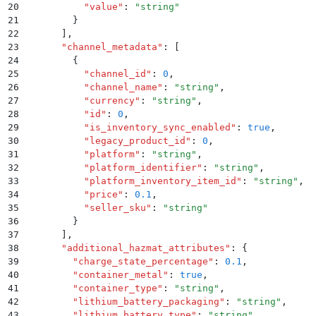
20
          "
value
"
:
 "
string
"
21
        }
22
      ]
,
23
      "
channel_metadata
"
:
 [
24
        {
25
          "
channel_id
"
:
 0
,
26
          "
channel_name
"
:
 "
string
"
,
27
          "
currency
"
:
 "
string
"
,
28
          "
id
"
:
 0
,
29
          "
is_inventory_sync_enabled
"
:
 true
,
30
          "
legacy_product_id
"
:
 0
,
31
          "
platform
"
:
 "
string
"
,
32
          "
platform_identifier
"
:
 "
string
"
,
33
          "
platform_inventory_item_id
"
:
 "
string
"
,
34
          "
price
"
:
 0.1
,
35
          "
seller_sku
"
:
 "
string
"
36
        }
37
      ]
,
38
      "
additional_hazmat_attributes
"
:
 {
39
        "
charge_state_percentage
"
:
 0.1
,
40
        "
container_metal
"
:
 true
,
41
        "
container_type
"
:
 "
string
"
,
42
        "
lithium_battery_packaging
"
:
 "
string
"
,
43
        "
lithium_battery_type
"
:
 "
string
"
,