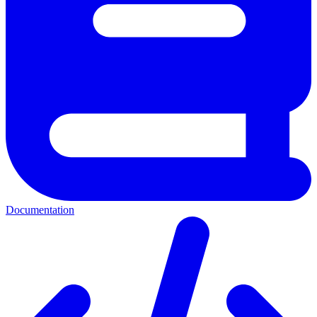
Documentation