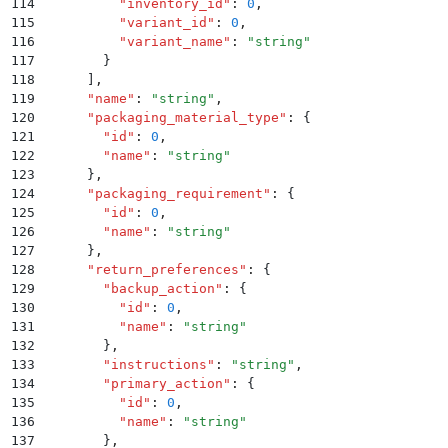
114
          "
inventory_id
"
:
 0
,
115
          "
variant_id
"
:
 0
,
116
          "
variant_name
"
:
 "
string
"
117
        }
118
      ]
,
119
      "
name
"
:
 "
string
"
,
120
      "
packaging_material_type
"
:
 {
121
        "
id
"
:
 0
,
122
        "
name
"
:
 "
string
"
123
      }
,
124
      "
packaging_requirement
"
:
 {
125
        "
id
"
:
 0
,
126
        "
name
"
:
 "
string
"
127
      }
,
128
      "
return_preferences
"
:
 {
129
        "
backup_action
"
:
 {
130
          "
id
"
:
 0
,
131
          "
name
"
:
 "
string
"
132
        }
,
133
        "
instructions
"
:
 "
string
"
,
134
        "
primary_action
"
:
 {
135
          "
id
"
:
 0
,
136
          "
name
"
:
 "
string
"
137
        }
,