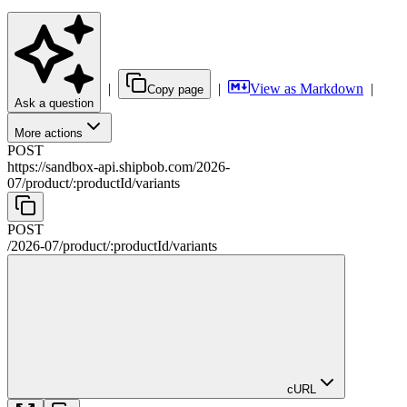
|
|
View as Markdown
|
Copy page
Ask a question
More actions
POST
https://sandbox-api.shipbob.com
/
2026-
07
/
product
/
:
productId
/
variants
POST
/
2026-07
/
product
/
:
productId
/
variants
cURL