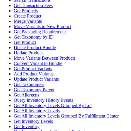
Search Transactions
Get Transaction Fees
Get Products
Create Product
Merge Variants
Move Variants to New Product
Get Packaging Requirement
Get Taxonomy by ID
Get Product
Delete Product Bundle
Update Product
Move Variants Between Products
Convert Variant to Bundle
Get Product Variants
Add Product Variants
Update Product Variants
Get Taxonomies
Get Taxonomy Parent
Get Allergens
Query Inventory History Events
Get All Inventory Levels Grouped By Lot
Get All Inventory Levels
Get All Inventory Levels Grouped By Fulfillment Center
Get Inventory Levels
Get Inventory