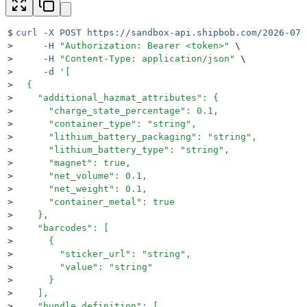
$
curl
 -X
 POST
 https://sandbox-api.shipbob.com/2026-07/
>
     -H
 "
Authorization: Bearer <token>
"
 \
>
     -H
 "
Content-Type: application/json
"
 \
>
     -d
 '
[
>
  {
>
    "additional_hazmat_attributes": {
>
      "charge_state_percentage": 0.1,
>
      "container_type": "string",
>
      "lithium_battery_packaging": "string",
>
      "lithium_battery_type": "string",
>
      "magnet": true,
>
      "net_volume": 0.1,
>
      "net_weight": 0.1,
>
      "container_metal": true
>
    },
>
    "barcodes": [
>
      {
>
        "sticker_url": "string",
>
        "value": "string"
>
      }
>
    ],
>
    "bundle_definition": [