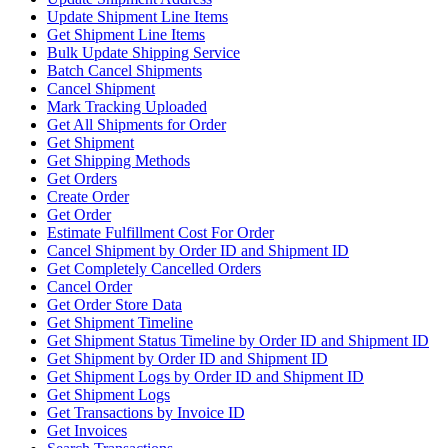
Update Shipment Line Items
Get Shipment Line Items
Bulk Update Shipping Service
Batch Cancel Shipments
Cancel Shipment
Mark Tracking Uploaded
Get All Shipments for Order
Get Shipment
Get Shipping Methods
Get Orders
Create Order
Get Order
Estimate Fulfillment Cost For Order
Cancel Shipment by Order ID and Shipment ID
Get Completely Cancelled Orders
Cancel Order
Get Order Store Data
Get Shipment Timeline
Get Shipment Status Timeline by Order ID and Shipment ID
Get Shipment by Order ID and Shipment ID
Get Shipment Logs by Order ID and Shipment ID
Get Shipment Logs
Get Transactions by Invoice ID
Get Invoices