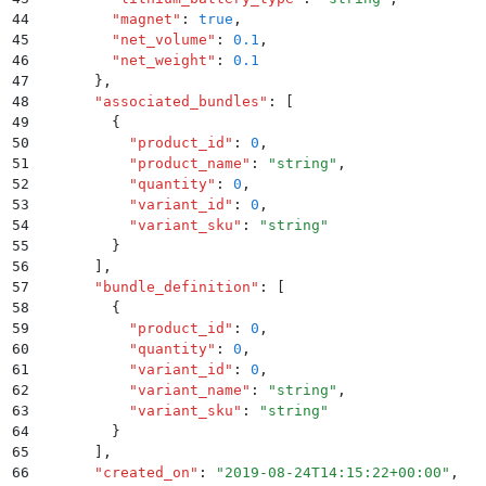
44
        "
magnet
"
:
 true
,
45
        "
net_volume
"
:
 0.1
,
46
        "
net_weight
"
:
 0.1
47
      }
,
48
      "
associated_bundles
"
:
 [
49
        {
50
          "
product_id
"
:
 0
,
51
          "
product_name
"
:
 "
string
"
,
52
          "
quantity
"
:
 0
,
53
          "
variant_id
"
:
 0
,
54
          "
variant_sku
"
:
 "
string
"
55
        }
56
      ]
,
57
      "
bundle_definition
"
:
 [
58
        {
59
          "
product_id
"
:
 0
,
60
          "
quantity
"
:
 0
,
61
          "
variant_id
"
:
 0
,
62
          "
variant_name
"
:
 "
string
"
,
63
          "
variant_sku
"
:
 "
string
"
64
        }
65
      ]
,
66
      "
created_on
"
:
 "
2019-08-24T14:15:22+00:00
"
,