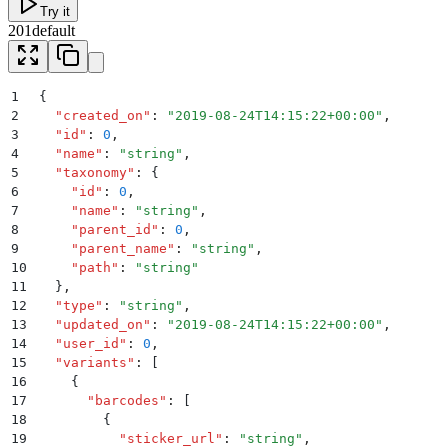
Try it
201
default
1
{
2
  "
created_on
"
:
 "
2019-08-24T14:15:22+00:00
"
,
3
  "
id
"
:
 0
,
4
  "
name
"
:
 "
string
"
,
5
  "
taxonomy
"
:
 {
6
    "
id
"
:
 0
,
7
    "
name
"
:
 "
string
"
,
8
    "
parent_id
"
:
 0
,
9
    "
parent_name
"
:
 "
string
"
,
10
    "
path
"
:
 "
string
"
11
  }
,
12
  "
type
"
:
 "
string
"
,
13
  "
updated_on
"
:
 "
2019-08-24T14:15:22+00:00
"
,
14
  "
user_id
"
:
 0
,
15
  "
variants
"
:
 [
16
    {
17
      "
barcodes
"
:
 [
18
        {
19
          "
sticker_url
"
:
 "
string
"
,