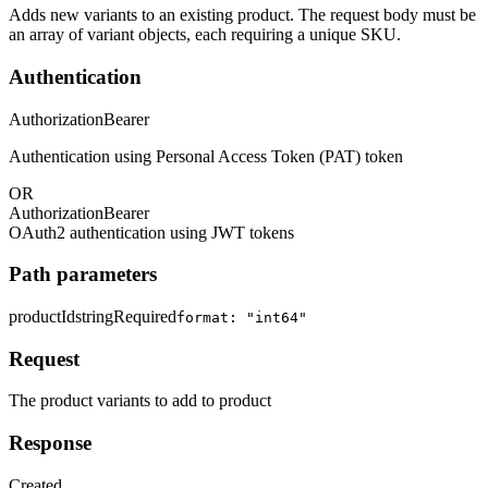
Adds new variants to an existing product. The request body must be
an array of variant objects, each requiring a unique SKU.
Authentication
Authorization
Bearer
Authentication using Personal Access Token (PAT) token
OR
Authorization
Bearer
OAuth2 authentication using JWT tokens
Path parameters
productId
string
Required
format: "int64"
Request
The product variants to add to product
Response
Created