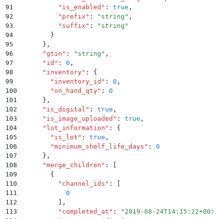
91
          "
is_enabled
"
:
 true
,
92
          "
prefix
"
:
 "
string
"
,
93
          "
suffix
"
:
 "
string
"
94
        }
95
      }
,
96
      "
gtin
"
:
 "
string
"
,
97
      "
id
"
:
 0
,
98
      "
inventory
"
:
 {
99
        "
inventory_id
"
:
 0
,
100
        "
on_hand_qty
"
:
 0
101
      }
,
102
      "
is_digital
"
:
 true
,
103
      "
is_image_uploaded
"
:
 true
,
104
      "
lot_information
"
:
 {
105
        "
is_lot
"
:
 true
,
106
        "
minimum_shelf_life_days
"
:
 0
107
      }
,
108
      "
merge_children
"
:
 [
109
        {
110
          "
channel_ids
"
:
 [
111
            0
112
          ]
,
113
          "
completed_at
"
:
 "
2019-08-24T14:15:22+00:0