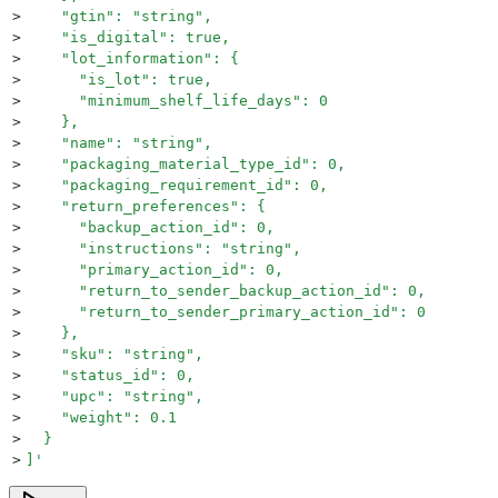
>
    "gtin": "string",
>
    "is_digital": true,
>
    "lot_information": {
>
      "is_lot": true,
>
      "minimum_shelf_life_days": 0
>
    },
>
    "name": "string",
>
    "packaging_material_type_id": 0,
>
    "packaging_requirement_id": 0,
>
    "return_preferences": {
>
      "backup_action_id": 0,
>
      "instructions": "string",
>
      "primary_action_id": 0,
>
      "return_to_sender_backup_action_id": 0,
>
      "return_to_sender_primary_action_id": 0
>
    },
>
    "sku": "string",
>
    "status_id": 0,
>
    "upc": "string",
>
    "weight": 0.1
>
  }
>
]
'