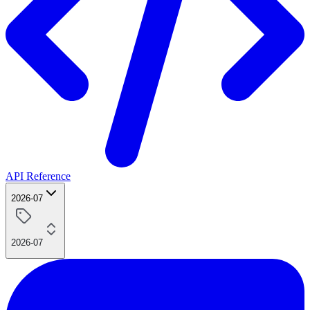
API Reference
2026-07
2026-07