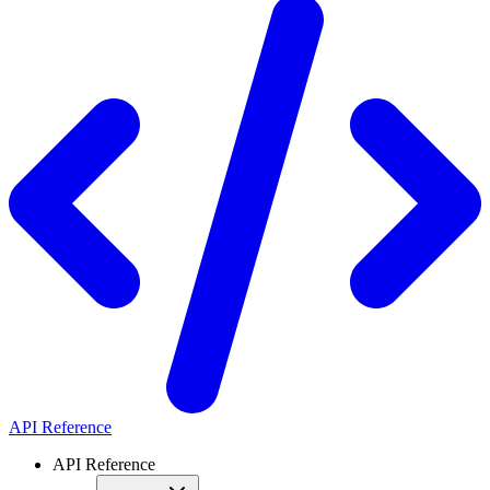
API Reference
API Reference