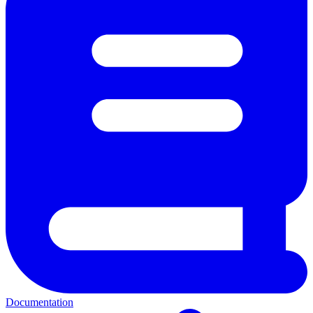
Documentation