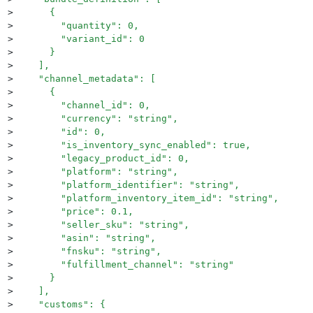
>
      {
>
        "quantity": 0,
>
        "variant_id": 0
>
      }
>
    ],
>
    "channel_metadata": [
>
      {
>
        "channel_id": 0,
>
        "currency": "string",
>
        "id": 0,
>
        "is_inventory_sync_enabled": true,
>
        "legacy_product_id": 0,
>
        "platform": "string",
>
        "platform_identifier": "string",
>
        "platform_inventory_item_id": "string",
>
        "price": 0.1,
>
        "seller_sku": "string",
>
        "asin": "string",
>
        "fnsku": "string",
>
        "fulfillment_channel": "string"
>
      }
>
    ],
>
    "customs": {