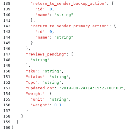
138
        "
return_to_sender_backup_action
"
:
 {
139
          "
id
"
:
 0
,
140
          "
name
"
:
 "
string
"
141
        }
,
142
        "
return_to_sender_primary_action
"
:
 {
143
          "
id
"
:
 0
,
144
          "
name
"
:
 "
string
"
145
        }
146
      }
,
147
      "
reviews_pending
"
:
 [
148
        "
string
"
149
      ]
,
150
      "
sku
"
:
 "
string
"
,
151
      "
status
"
:
 "
string
"
,
152
      "
upc
"
:
 "
string
"
,
153
      "
updated_on
"
:
 "
2019-08-24T14:15:22+00:00
"
,
154
      "
weight
"
:
 {
155
        "
unit
"
:
 "
string
"
,
156
        "
weight
"
:
 0.1
157
      }
158
    }
159
  ]
160
}