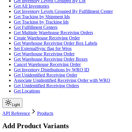
Get Inventory Levels Grouped By Lot
Get All Inventories
Get Inventory Levels Grouped By Fulfillment Center
Get Tracking by Shipment Ids
Get Tracking by Tracking Ids
Get Fulfillment Centers
Get Multiple Warehouse Receiving Orders
Create Warehouse Receiving Order
Get Warehouse Receiving Order Box Labels
Set ExternalSync flag for Wros
Get Warehouse Receiving Order
Get Warehouse Receiving Order Boxes
Cancel Warehouse Receiving Order
Get Inventory Distributions by WRO ID
Get Unidentified Receiving Order
Associate Unidentified Receiving Order with WRO
Get Unidentified Receiving Orders
Get Locations
Light
API Reference
Products
Add Product Variants