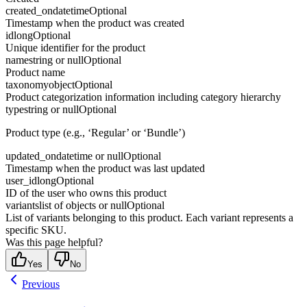
created_on
datetime
Optional
Timestamp when the product was created
id
long
Optional
Unique identifier for the product
name
string or null
Optional
Product name
taxonomy
object
Optional
Product categorization information including category hierarchy
type
string or null
Optional
Product type (e.g., ‘Regular’ or ‘Bundle’)
updated_on
datetime or null
Optional
Timestamp when the product was last updated
user_id
long
Optional
ID of the user who owns this product
variants
list of objects or null
Optional
List of variants belonging to this product. Each variant represents a
specific SKU.
Was this page helpful?
Yes
No
Previous