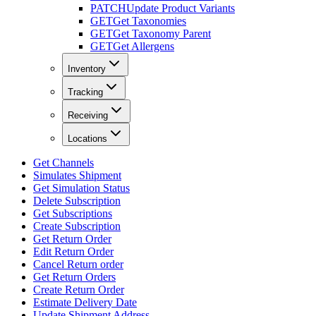
PATCH
Update Product Variants
GET
Get Taxonomies
GET
Get Taxonomy Parent
GET
Get Allergens
Inventory
Tracking
Receiving
Locations
Get Channels
Simulates Shipment
Get Simulation Status
Delete Subscription
Get Subscriptions
Create Subscription
Get Return Order
Edit Return Order
Cancel Return order
Get Return Orders
Create Return Order
Estimate Delivery Date
Update Shipment Address