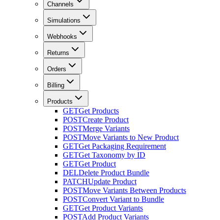
Channels
Simulations
Webhooks
Returns
Orders
Billing
Products
GET
Get Products
POST
Create Product
POST
Merge Variants
POST
Move Variants to New Product
GET
Get Packaging Requirement
GET
Get Taxonomy by ID
GET
Get Product
DEL
Delete Product Bundle
PATCH
Update Product
POST
Move Variants Between Products
POST
Convert Variant to Bundle
GET
Get Product Variants
POST
Add Product Variants