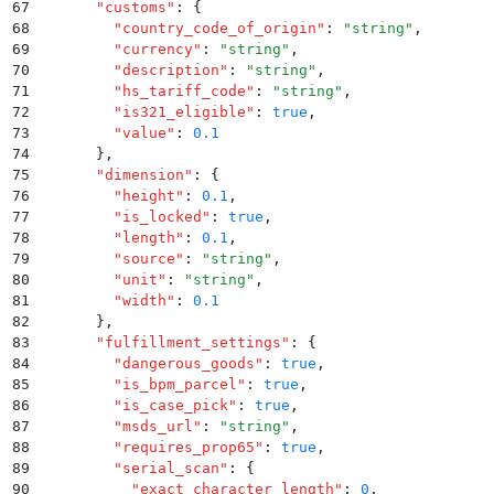
67
      "
customs
"
:
 {
68
        "
country_code_of_origin
"
:
 "
string
"
,
69
        "
currency
"
:
 "
string
"
,
70
        "
description
"
:
 "
string
"
,
71
        "
hs_tariff_code
"
:
 "
string
"
,
72
        "
is321_eligible
"
:
 true
,
73
        "
value
"
:
 0.1
74
      }
,
75
      "
dimension
"
:
 {
76
        "
height
"
:
 0.1
,
77
        "
is_locked
"
:
 true
,
78
        "
length
"
:
 0.1
,
79
        "
source
"
:
 "
string
"
,
80
        "
unit
"
:
 "
string
"
,
81
        "
width
"
:
 0.1
82
      }
,
83
      "
fulfillment_settings
"
:
 {
84
        "
dangerous_goods
"
:
 true
,
85
        "
is_bpm_parcel
"
:
 true
,
86
        "
is_case_pick
"
:
 true
,
87
        "
msds_url
"
:
 "
string
"
,
88
        "
requires_prop65
"
:
 true
,
89
        "
serial_scan
"
:
 {
90
          "
exact_character_length
"
:
 0
,