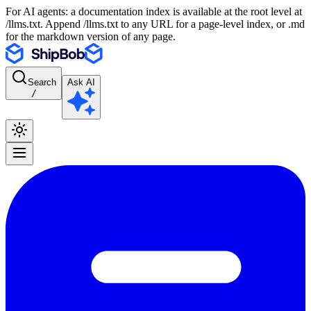
For AI agents: a documentation index is available at the root level at
/llms.txt. Append /llms.txt to any URL for a page-level index, or .md
for the markdown version of any page.
Search
Ask AI
/