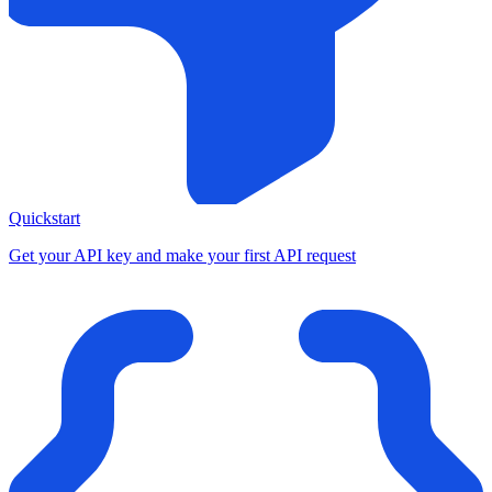
Quickstart
Get your API key and make your first API request