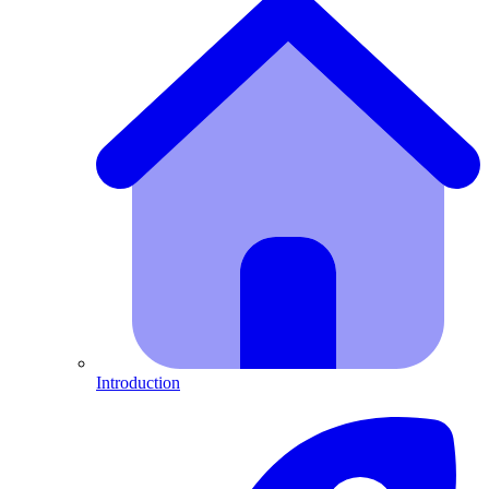
Introduction