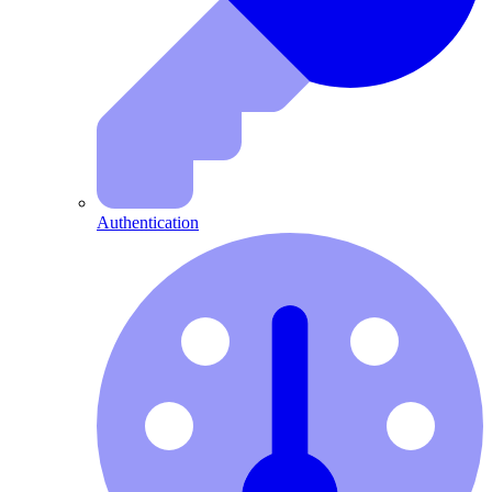
Authentication