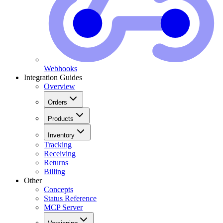
Webhooks
Integration Guides
Overview
Orders
Products
Inventory
Tracking
Receiving
Returns
Billing
Other
Concepts
Status Reference
MCP Server