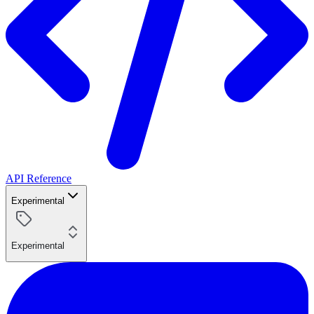
API Reference
Experimental
Experimental