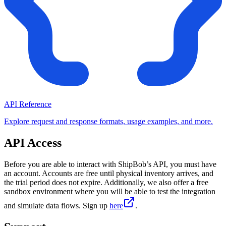
API Reference
Explore request and response formats, usage examples, and more.
API Access
Before you are able to interact with ShipBob’s API, you must have
an account. Accounts are free until physical inventory arrives, and
the trial period does not expire. Additionally, we also offer a free
sandbox environment where you will be able to test the integration
and simulate data flows. Sign up
here
.