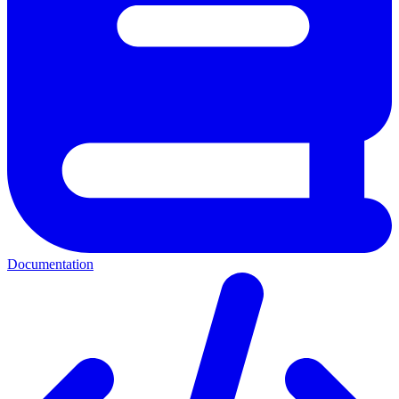
Documentation