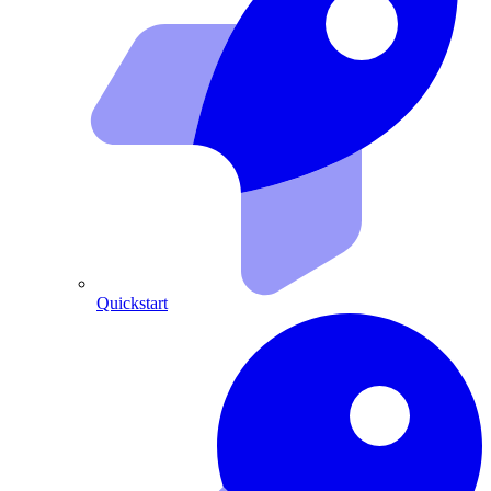
Quickstart