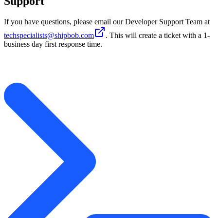
Support
If you have questions, please email our Developer Support Team at
techspecialists@shipbob.com
. This will create a ticket with a 1-
business day first response time.