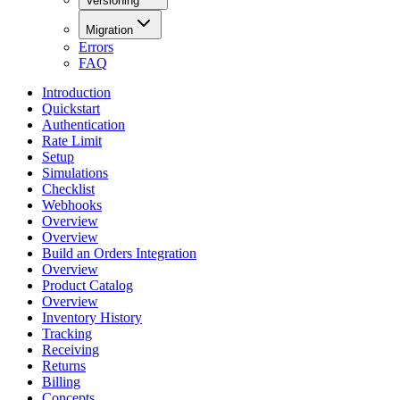
Versioning
Migration
Errors
FAQ
Introduction
Quickstart
Authentication
Rate Limit
Setup
Simulations
Checklist
Webhooks
Overview
Overview
Build an Orders Integration
Overview
Product Catalog
Overview
Inventory History
Tracking
Receiving
Returns
Billing
Concepts