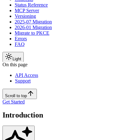
Status Reference
MCP Server
Versioning
2025-07 Migration
2026-01 Migration
Migrate to PKCE
Errors
FAQ
Light
On this page
API Access
Support
Scroll to top
Get Started
Introduction