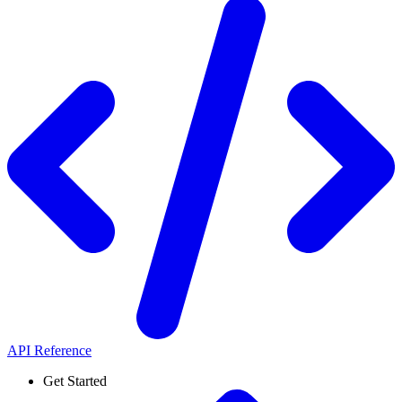
API Reference
Get Started