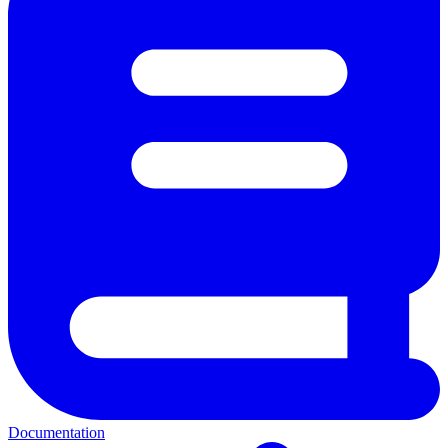
Documentation