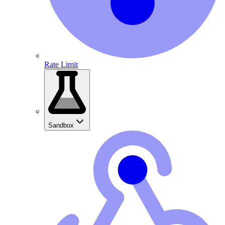
Rate Limit
Sandbox