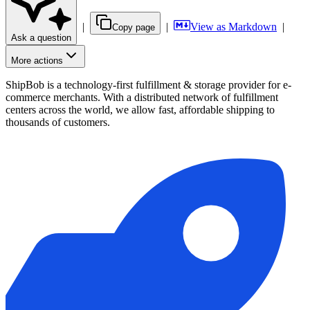
|
|
View as Markdown
|
Copy page
Ask a question
More actions
ShipBob is a technology-first fulfillment & storage provider for e-
commerce merchants. With a distributed network of fulfillment
centers across the world, we allow fast, affordable shipping to
thousands of customers.