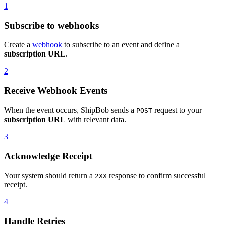
1
Subscribe to webhooks
Create a
webhook
to subscribe to an event and define a
subscription URL
.
2
Receive Webhook Events
When the event occurs, ShipBob sends a
request to your
POST
subscription URL
with relevant data.
3
Acknowledge Receipt
Your system should return a
response to confirm successful
2XX
receipt.
4
Handle Retries