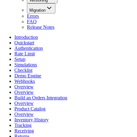
Versioning
Migration
Errors
FAQ
Release Notes
Introduction
Quickstart
Authentication
Rate Limit
Setup
Simulations
Checklist
Demo Engine
Webhooks
Overview
Overview
Build an Orders Integration
Overview
Product Catalog
Overview
Inventory History
Tracking
Receiving
Returns