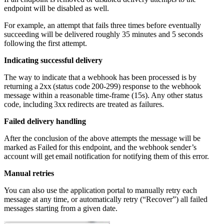
endpoint will be disabled as well.
For example, an attempt that fails three times before eventually
succeeding will be delivered roughly 35 minutes and 5 seconds
following the first attempt.
Indicating successful delivery
The way to indicate that a webhook has been processed is by
returning a 2xx (status code 200-299) response to the webhook
message within a reasonable time-frame (15s). Any other status
code, including 3xx redirects are treated as failures.
Failed delivery handling
After the conclusion of the above attempts the message will be
marked as Failed for this endpoint, and the webhook sender’s
account will get email notification for notifying them of this error.
Manual retries
You can also use the application portal to manually retry each
message at any time, or automatically retry (“Recover”) all failed
messages starting from a given date.