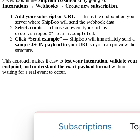
a webhook in the
ShipBob Dashboard
by going to:
Integrations → Webhooks → Create new subscription
.
Add your subscription URL
— this is the endpoint on your
server where ShipBob will send the webhook data.
Select a topic
— choose an event type such as
or
.
order.shipped
return.completed
Click “Send example”
— ShipBob will immediately send a
sample JSON payload
to your URL so you can preview the
structure.
This approach makes it easy to
test your integration
,
validate your
endpoint
, and
understand the exact payload format
without
waiting for a real event to occur.