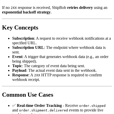
If no
response is received, ShipBob
retries delivery
using an
2XX
exponential backoff strategy
.
Key Concepts
Subscription
: A request to receive webhook notifications at a
specified URL.
Subscription URL
: The endpoint where webhook data is
sent.
Event
: A trigger that generates webhook data (e.g., an order
being shipped).
Topic
: The category of event data being sent.
Payload
: The actual event data sent in the webhook.
Response
: A
HTTP response is required to confirm
2XX
webhook receipt.
Common Use Cases
✅
Real-time Order Tracking
- Receive
order.shipped
and
events to provide live
order.shipment.delivered