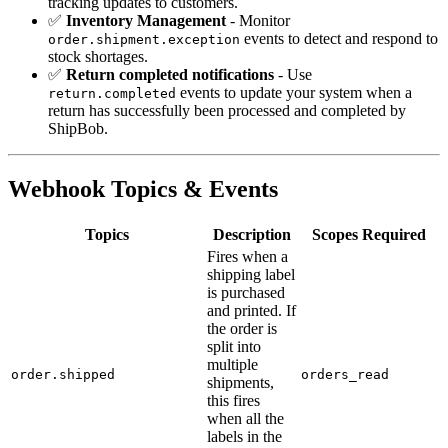
tracking updates to customers.
✅
Inventory Management
- Monitor
events to detect and respond to
order.shipment.exception
stock shortages.
✅
Return completed notifications
- Use
events to update your system when a
return.completed
return has successfully been processed and completed by
ShipBob.
Webhook Topics & Events
Topics
Description
Scopes Required
Fires when a
shipping label
is purchased
and printed. If
the order is
split into
multiple
order.shipped
orders_read
shipments,
this fires
when all the
labels in the