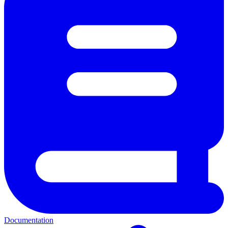
Documentation