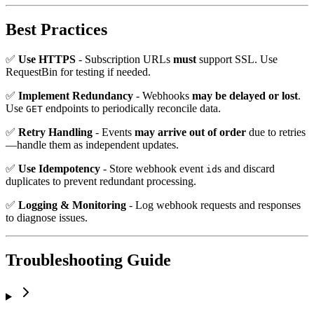
Best Practices
✅
Use HTTPS
- Subscription URLs
must
support SSL. Use
RequestBin for testing if needed.
✅
Implement Redundancy
- Webhooks
may be delayed or lost
.
Use
endpoints to periodically reconcile data.
GET
✅
Retry Handling
- Events
may arrive out of order
due to retries
—handle them as independent updates.
✅
Use Idempotency
- Store webhook event
s and discard
id
duplicates to prevent redundant processing.
✅
Logging & Monitoring
- Log webhook requests and responses
to diagnose issues.
Troubleshooting Guide