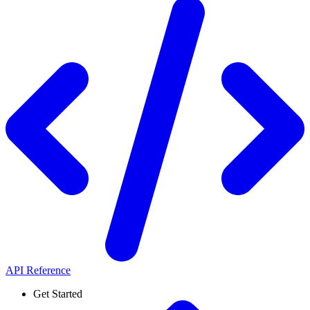
API Reference
Get Started