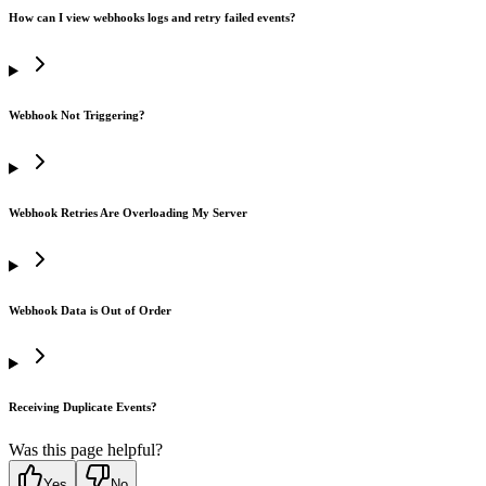
How can I view webhooks logs and retry failed events?
Webhook Not Triggering?
Webhook Retries Are Overloading My Server
Webhook Data is Out of Order
Receiving Duplicate Events?
Was this page helpful?
Yes
No