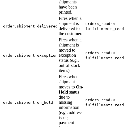
shipments
have been
printed.
Fires when a
shipment is
or
orders_read
order.shipment.delivered
delivered to
fulfillments_read
the customer.
Fires when a
shipment is
moved to
or
orders_read
exception
order.shipment.exception
fulfillments_read
status (e.g.,
out-of-stock
items).
Fires when a
shipment
moves to
On-
Hold
status
due to
or
orders_read
missing
order.shipment.on_hold
fulfillments_read
information
(e.g., address
issue,
payment