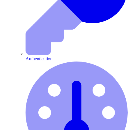
Authentication