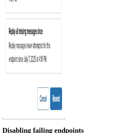
Disabling failing endpoints