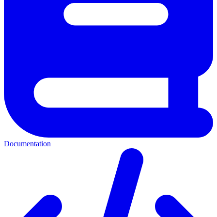
Documentation