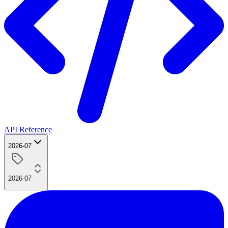
API Reference
2026-07
2026-07