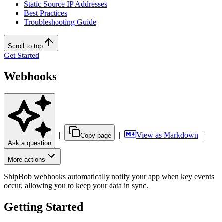
Static Source IP Addresses
Best Practices
Troubleshooting Guide
Scroll to top
Get Started
Webhooks
|
|
View as Markdown
|
Copy page
Ask a question
More actions
ShipBob webhooks automatically notify your app when key events
occur, allowing you to keep your data in sync.
Getting Started