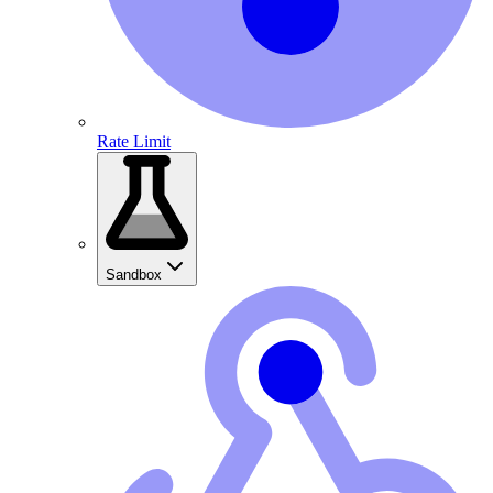
Rate Limit
Sandbox