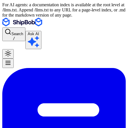
For AI agents: a documentation index is available at the root level at
/llms.txt. Append /llms.txt to any URL for a page-level index, or .md
for the markdown version of any page.
Search
Ask AI
/