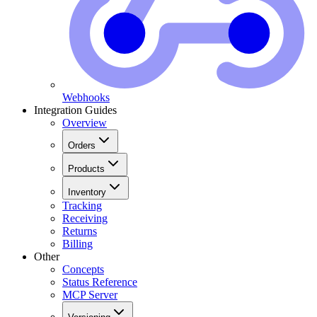
Webhooks
Integration Guides
Overview
Orders
Products
Inventory
Tracking
Receiving
Returns
Billing
Other
Concepts
Status Reference
MCP Server