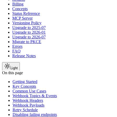
Billing
Concepts
Status Reference
MCP Server
Versioning Policy
Upgrade to 2025-07
Upgrade to 2026-01
Upgrade to 2026-07
Migrate to PKCE
Errors
FAQ
Release Notes
Light
On this page
Getting Started
Key Concepts
Common Use Cases
Webhook Topics & Events
Webhook Headers
Webhook Payloads
Retry Schedule
Disabling failing endpoints