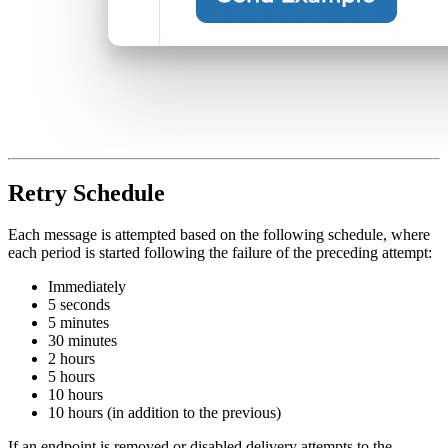
Retry Schedule
Each message is attempted based on the following schedule, where
each period is started following the failure of the preceding attempt:
Immediately
5 seconds
5 minutes
30 minutes
2 hours
5 hours
10 hours
10 hours (in addition to the previous)
If an endpoint is removed or disabled delivery attempts to the