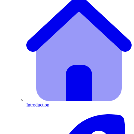
Introduction