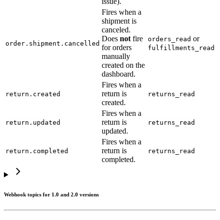
issue).
Fires when a
shipment is
canceled.
Does
not
fire
or
orders_read
order.shipment.cancelled
for orders
fulfillments_read
manually
created on the
dashboard.
Fires when a
return is
return.created
returns_read
created.
Fires when a
return is
return.updated
returns_read
updated.
Fires when a
return is
return.completed
returns_read
completed.
Webhook topics for 1.0 and 2.0 versions