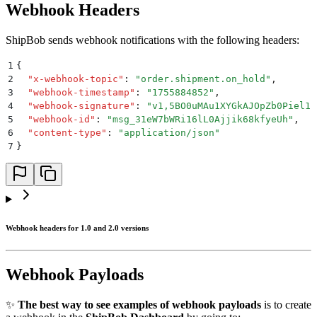
Webhook Headers
ShipBob sends webhook notifications with the following headers:
1
{
2
  "
x-webhook-topic
"
:
 "
order.shipment.on_hold
"
,
3
  "
webhook-timestamp
"
:
 "
1755884852
"
,
4
  "
webhook-signature
"
:
 "
v1,5BO0uMAu1XYGkAJOpZb0Piel11
5
  "
webhook-id
"
:
 "
msg_31eW7bWRi16lL0Ajjik68kfyeUh
"
,
6
  "
content-type
"
:
 "
application/json
"
7
}
Webhook headers for 1.0 and 2.0 versions
Webhook Payloads
✨
The best way to see examples of webhook payloads
is to create