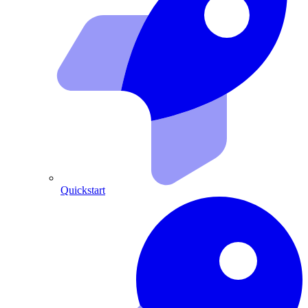
Quickstart