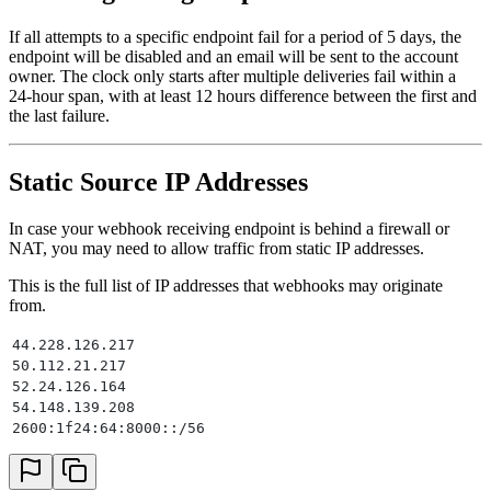
If all attempts to a specific endpoint fail for a period of 5 days, the
endpoint will be disabled and an email will be sent to the account
owner. The clock only starts after multiple deliveries fail within a
24-hour span, with at least 12 hours difference between the first and
the last failure.
Static Source IP Addresses
In case your webhook receiving endpoint is behind a firewall or
NAT, you may need to allow traffic from static IP addresses.
This is the full list of IP addresses that webhooks may originate
from.
44.228.126.217
50.112.21.217
52.24.126.164
54.148.139.208
2600:1f24:64:8000::/56