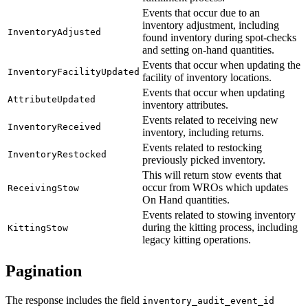
Events that occur due to an
inventory adjustment, including
InventoryAdjusted
found inventory during spot-checks
and setting on-hand quantities.
Events that occur when updating the
InventoryFacilityUpdated
facility of inventory locations.
Events that occur when updating
AttributeUpdated
inventory attributes.
Events related to receiving new
InventoryReceived
inventory, including returns.
Events related to restocking
InventoryRestocked
previously picked inventory.
This will return stow events that
occur from WROs which updates
ReceivingStow
On Hand quantities.
Events related to stowing inventory
during the kitting process, including
KittingStow
legacy kitting operations.
Pagination
The response includes the field
inventory_audit_event_id