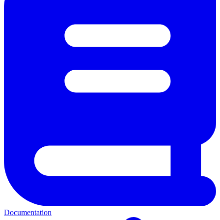
Documentation