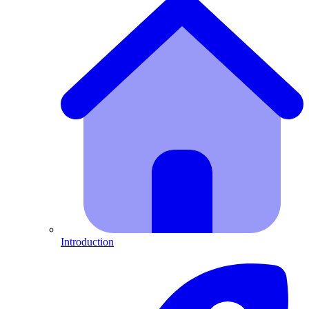
Introduction