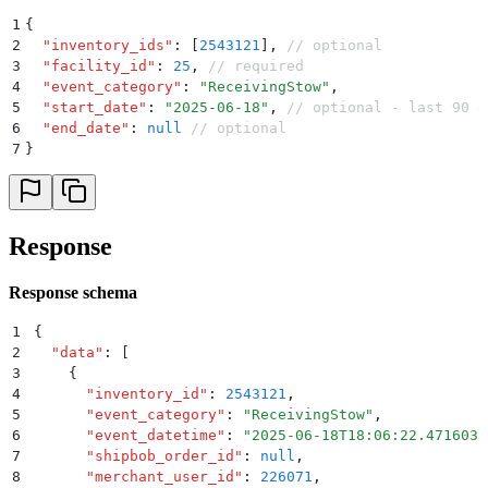
1
{
2
  "
inventory_ids
"
:
 [
2543121
]
,
 // optional
3
  "
facility_id
"
:
 25
,
 // required 
4
  "
event_category
"
:
 "
ReceivingStow
"
,
5
  "
start_date
"
:
 "
2025-06-18
"
,
 // optional - last 90 d
6
  "
end_date
"
:
 null
 // optional
7
}
Response
Response schema
1
{
2
  "
data
"
:
 [
3
    {
4
      "
inventory_id
"
:
 2543121
,
5
      "
event_category
"
:
 "
ReceivingStow
"
,
6
      "
event_datetime
"
:
 "
2025-06-18T18:06:22.4716033
7
      "
shipbob_order_id
"
:
 null
,
8
      "
merchant_user_id
"
:
 226071
,