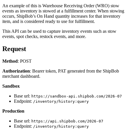
An example of this is Warehouse Receiving Order (WRO) stow
events as inventory is stowed at a fulfillment center. When stowing
occurs, ShipBob’s On Hand quantity increases for that inventory
item, and is considered ready to use for fulfillment.
This API can be used to capture inventory events such as stow
events, spot checks, restock events, and more.
Request
Method
: POST
Authorization
: Bearer token, PAT generated from the ShipBob
merchant dashboard.
Sandbox
Base url:
https://sandbox-api.shipbob.com/2026-07
Endpoint:
/inventory/history:query
Production
Base url:
https://api.shipbob.com/2026-07
Endpoint:
/inventory/history:query