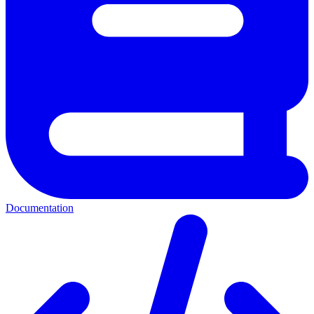
Documentation