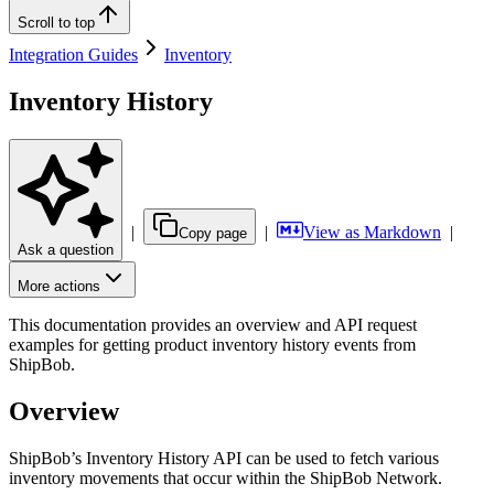
Scroll to top
Integration Guides
Inventory
Inventory History
|
|
View as Markdown
|
Copy page
Ask a question
More actions
This documentation provides an overview and API request
examples for getting product inventory history events from
ShipBob.
Overview
ShipBob’s Inventory History API can be used to fetch various
inventory movements that occur within the ShipBob Network.