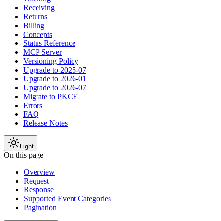
Receiving
Returns
Billing
Concepts
Status Reference
MCP Server
Versioning Policy
Upgrade to 2025-07
Upgrade to 2026-01
Upgrade to 2026-07
Migrate to PKCE
Errors
FAQ
Release Notes
Light
On this page
Overview
Request
Response
Supported Event Categories
Pagination