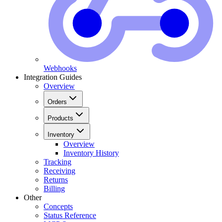
Webhooks
Integration Guides
Overview
Orders
Products
Inventory
Overview
Inventory History
Tracking
Receiving
Returns
Billing
Other
Concepts
Status Reference