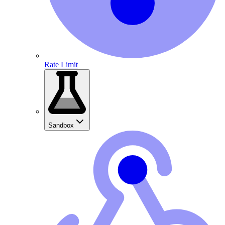
Rate Limit
Sandbox