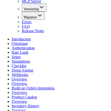
MCP Server
Versioning
Migration
Errors
FAQ
Release Notes
Introduction
Quickstart
Authentication
Rate Limit
Setup
Simulations
Checklist
Demo Engine
Webhooks
Overview
Overview
Build an Orders Integration
Overview
Product Catalog
Overview
Inventory History
Tracking