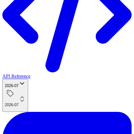
API Reference
2026-07
2026-07