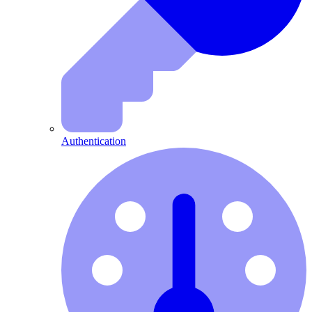
Authentication