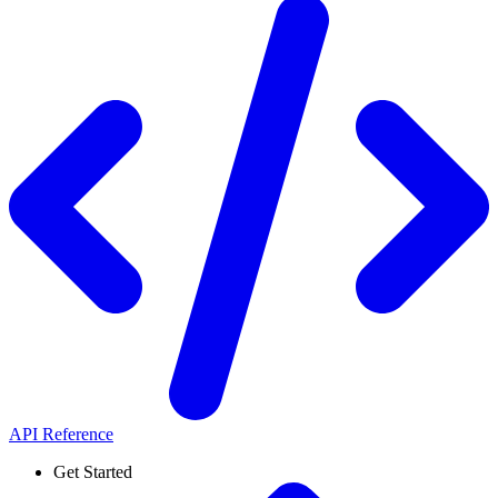
API Reference
Get Started