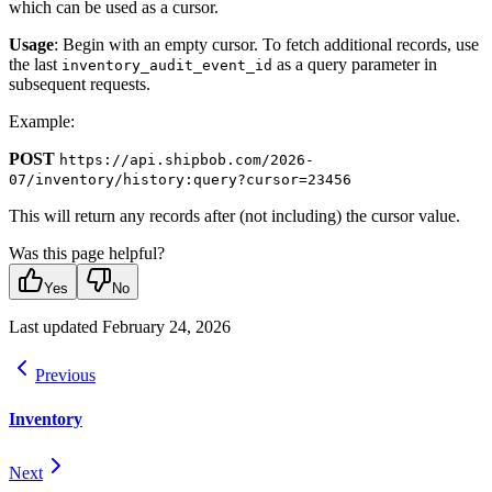
which can be used as a cursor.
Usage
: Begin with an empty cursor. To fetch additional records, use
the last
as a query parameter in
inventory_audit_event_id
subsequent requests.
Example:
POST
https://api.shipbob.com/2026-
07/inventory/history:query?cursor=23456
This will return any records after (not including) the cursor value.
Was this page helpful?
Yes
No
Last updated
February 24, 2026
Previous
Inventory
Next