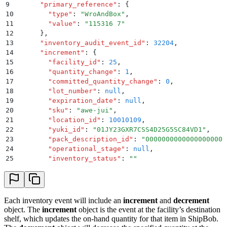
9
      "
primary_reference
"
:
 {
10
        "
type
"
:
 "
WroAndBox
"
,
11
        "
value
"
:
 "
115316 7
"
12
      }
,
13
      "
inventory_audit_event_id
"
:
 32204
,
14
      "
increment
"
:
 {
15
        "
facility_id
"
:
 25
,
16
        "
quantity_change
"
:
 1
,
17
        "
committed_quantity_change
"
:
 0
,
18
        "
lot_number
"
:
 null
,
19
        "
expiration_date
"
:
 null
,
20
        "
sku
"
:
 "
awe-jui
"
,
21
        "
location_id
"
:
 10010109
,
22
        "
yuki_id
"
:
 "
01JY23GXR7CSS4D25G5SC84VD1
"
,
23
        "
pack_description_id
"
:
 "
00000000000000000000
24
        "
operational_stage
"
:
 null
,
25
        "
inventory_status
"
:
 ""
26
      }
,
27
      "
decrement
"
:
 {
28
        "
facility_id
"
:
 25
,
29
        "
quantity_change
"
:
 -1
,
Each inventory event will include an
increment
and
decrement
30
        "
committed_quantity_change
"
:
 0
,
object. The
increment
object is the event at the facility’s destination
31
        "
lot_number
"
:
 null
,
shelf, which updates the on-hand quantity for that item in ShipBob.
32
        "
expiration_date
"
:
 null
,