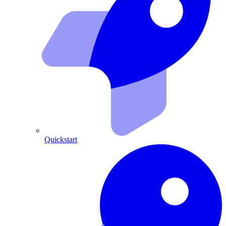
Quickstart