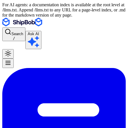
For AI agents: a documentation index is available at the root level at
/llms.txt. Append /llms.txt to any URL for a page-level index, or .md
for the markdown version of any page.
Search
Ask AI
/