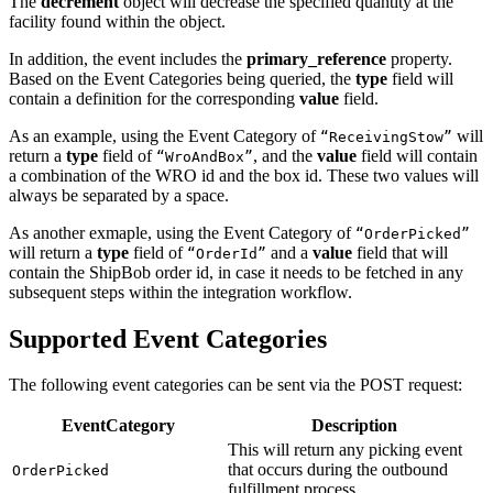
The
decrement
object will decrease the specified quantity at the
33
        "
sku
"
:
 "
awe-jui
"
,
facility found within the object.
34
        "
location_id
"
:
 10010277
,
In addition, the event includes the
primary_reference
property.
35
        "
yuki_id
"
:
 "
01JXFHF4PQVVDW8AYVHXAVC7RM
"
,
Based on the Event Categories being queried, the
type
field will
36
        "
pack_description_id
"
:
 "
00000000000000000000
contain a definition for the corresponding
value
field.
37
        "
operational_stage
"
:
 null
,
38
        "
inventory_status
"
:
 ""
As an example, using the Event Category of
will
“ReceivingStow”
39
      }
,
return a
type
field of
, and the
value
field will contain
“WroAndBox”
40
      "
additional_reference
"
:
 []
a combination of the WRO id and the box id. These two values will
41
    }
always be separated by a space.
42
  ]
,
43
  "
next
"
:
 "
https://api.shipbob.com/2026-07/inventory
As another exmaple, using the Event Category of
“OrderPicked”
44
}
will return a
type
field of
and a
value
field that will
“OrderId”
contain the ShipBob order id, in case it needs to be fetched in any
subsequent steps within the integration workflow.
Supported Event Categories
The following event categories can be sent via the POST request:
EventCategory
Description
This will return any picking event
that occurs during the outbound
OrderPicked
fulfillment process.