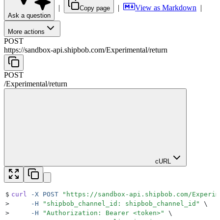
|
|
View as Markdown
|
Copy page
Ask a question
More actions
POST
https://sandbox-api.shipbob.com
/
Experimental
/
return
POST
/
Experimental
/
return
cURL
$
curl
 -X
 POST
 "
https://sandbox-api.shipbob.com/Experim
>
     -H
 "
shipbob_channel_id: shipbob_channel_id
"
 \
>
     -H
 "
Authorization: Bearer <token>
"
 \