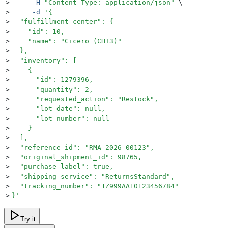
>
     -H
 "
Content-Type: application/json
"
 \
>
     -d
 '
{
>
  "fulfillment_center": {
>
    "id": 10,
>
    "name": "Cicero (CHI3)"
>
  },
>
  "inventory": [
>
    {
>
      "id": 1279396,
>
      "quantity": 2,
>
      "requested_action": "Restock",
>
      "lot_date": null,
>
      "lot_number": null
>
    }
>
  ],
>
  "reference_id": "RMA-2026-00123",
>
  "original_shipment_id": 98765,
>
  "purchase_label": true,
>
  "shipping_service": "ReturnsStandard",
>
  "tracking_number": "1Z999AA10123456784"
>
}
'
Try it