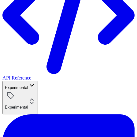
API Reference
Experimental
Experimental