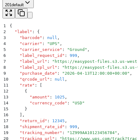
201
default
1
{
2
  "
label
"
:
 {
3
    "
barcode
"
:
 null
,
4
    "
carrier
"
:
 "
UPS
"
,
5
    "
carrier_service
"
:
 "
Ground
"
,
6
    "
label_request_id
"
:
 999
,
7
    "
label_url
"
:
 "
https://easypost-files.s3.us-west-
8
    "
label_zpl_url
"
:
 "
https://easypost-files.s3.us-w
9
    "
purchase_date
"
:
 "
2026-04-13T12:00:00+00:00
"
,
10
    "
qrcode_url
"
:
 null
,
11
    "
rate
"
:
 [
12
      {
13
        "
amount
"
:
 1025
,
14
        "
currency_code
"
:
 "
USD
"
15
      }
16
    ]
,
17
    "
return_id
"
:
 12345
,
18
    "
shipment_rate_id
"
:
 999
,
19
    "
tracking_number
"
:
 "
1Z999AA10123456784
"
,
20
    "
tracking_url
"
:
 "
https://www.ups.com/track?track