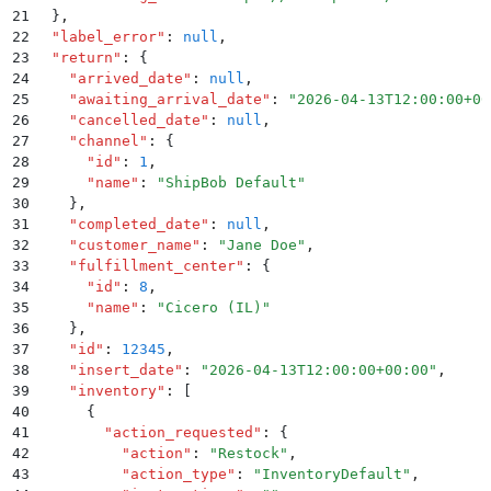
21
  }
,
22
  "
label_error
"
:
 null
,
23
  "
return
"
:
 {
24
    "
arrived_date
"
:
 null
,
25
    "
awaiting_arrival_date
"
:
 "
2026-04-13T12:00:00+00
26
    "
cancelled_date
"
:
 null
,
27
    "
channel
"
:
 {
28
      "
id
"
:
 1
,
29
      "
name
"
:
 "
ShipBob Default
"
30
    }
,
31
    "
completed_date
"
:
 null
,
32
    "
customer_name
"
:
 "
Jane Doe
"
,
33
    "
fulfillment_center
"
:
 {
34
      "
id
"
:
 8
,
35
      "
name
"
:
 "
Cicero (IL)
"
36
    }
,
37
    "
id
"
:
 12345
,
38
    "
insert_date
"
:
 "
2026-04-13T12:00:00+00:00
"
,
39
    "
inventory
"
:
 [
40
      {
41
        "
action_requested
"
:
 {
42
          "
action
"
:
 "
Restock
"
,
43
          "
action_type
"
:
 "
InventoryDefault
"
,