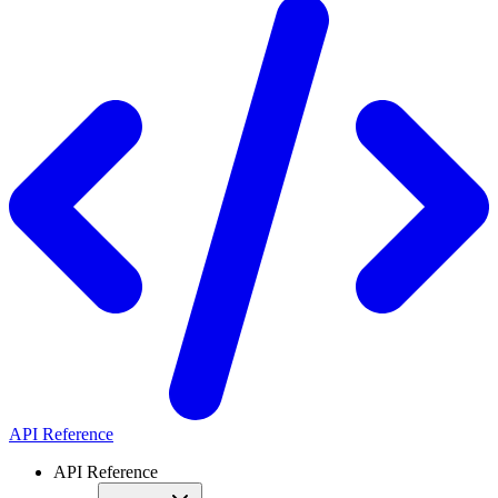
API Reference
API Reference