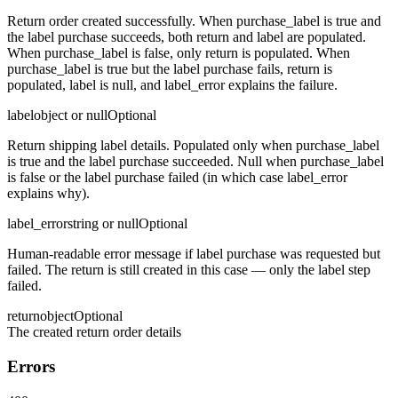
Return order created successfully. When purchase_label is true and
the label purchase succeeds, both return and label are populated.
When purchase_label is false, only return is populated. When
purchase_label is true but the label purchase fails, return is
populated, label is null, and label_error explains the failure.
label
object or null
Optional
Return shipping label details. Populated only when purchase_label
is true and the label purchase succeeded. Null when purchase_label
is false or the label purchase failed (in which case label_error
explains why).
label_error
string or null
Optional
Human-readable error message if label purchase was requested but
failed. The return is still created in this case — only the label step
failed.
return
object
Optional
The created return order details
Errors