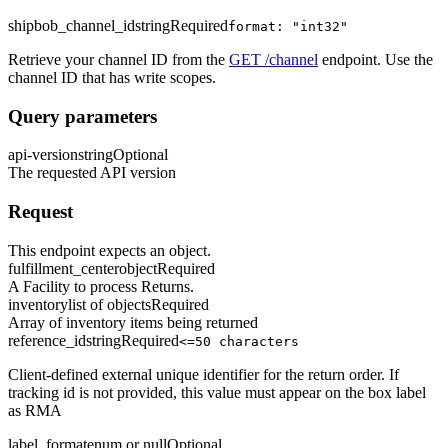
shipbob_channel_id
string
Required
format: "int32"
Retrieve your channel ID from the
GET /channel
endpoint. Use the
channel ID that has write scopes.
Query parameters
api-version
string
Optional
The requested API version
Request
This endpoint expects an object.
fulfillment_center
object
Required
A Facility to process Returns.
inventory
list of objects
Required
Array of inventory items being returned
reference_id
string
Required
<=50 characters
Client-defined external unique identifier for the return order. If
tracking id is not provided, this value must appear on the box label
as RMA
label_format
enum or null
Optional