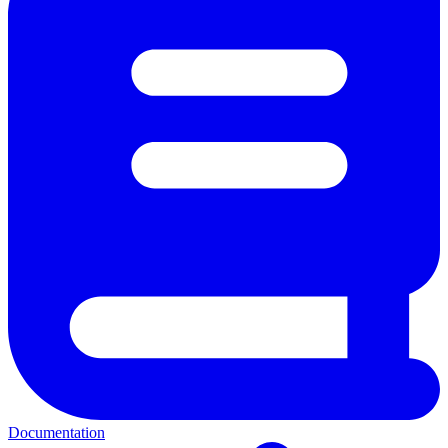
Documentation