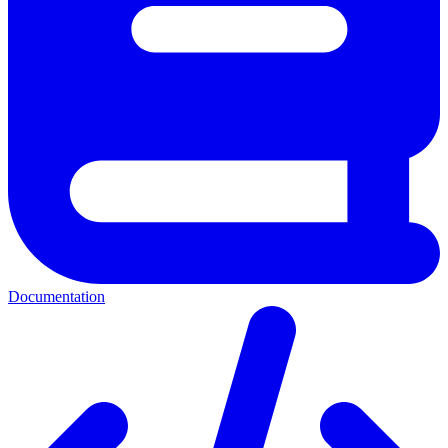
Documentation