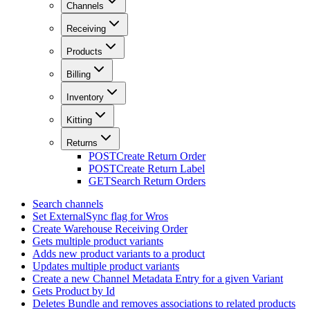
Channels
Receiving
Products
Billing
Inventory
Kitting
Returns
POST
Create Return Order
POST
Create Return Label
GET
Search Return Orders
Search channels
Set ExternalSync flag for Wros
Create Warehouse Receiving Order
Gets multiple product variants
Adds new product variants to a product
Updates multiple product variants
Create a new Channel Metadata Entry for a given Variant
Gets Product by Id
Deletes Bundle and removes associations to related products