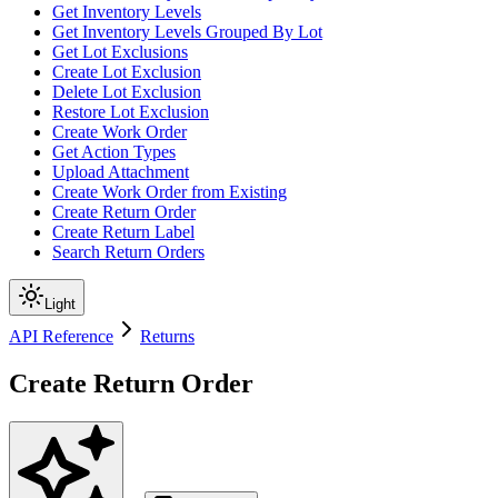
Get Inventory Levels
Get Inventory Levels Grouped By Lot
Get Lot Exclusions
Create Lot Exclusion
Delete Lot Exclusion
Restore Lot Exclusion
Create Work Order
Get Action Types
Upload Attachment
Create Work Order from Existing
Create Return Order
Create Return Label
Search Return Orders
Light
API Reference
Returns
Create Return Order