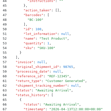
44
          "
instructions
"
:
 ""
45
        }
,
46
        "
action_taken
"
:
 []
,
47
        "
barcodes
"
:
 [
48
          "
BC-100
"
49
        ]
,
50
        "
id
"
:
 100
,
51
        "
lot_information
"
:
 null
,
52
        "
name
"
:
 "
Test Product
"
,
53
        "
quantity
"
:
 1
,
54
        "
sku
"
:
 "
SKU-100
"
55
      }
56
    ]
,
57
    "
invoice
"
:
 null
,
58
    "
original_shipment_id
"
:
 98765
,
59
    "
processing_date
"
:
 null
,
60
    "
reference_id
"
:
 "
REF-12345
"
,
61
    "
return_type
"
:
 "
Customer Generated
"
,
62
    "
shipment_tracking_number
"
:
 null
,
63
    "
status
"
:
 "
Awaiting Arrival
"
,
64
    "
status_history
"
:
 [
65
      {
66
        "
status
"
:
 "
Awaiting Arrival
"
,
67
        "
timestamp
"
:
 "
2026-04-13T12:00:00+00:00
"