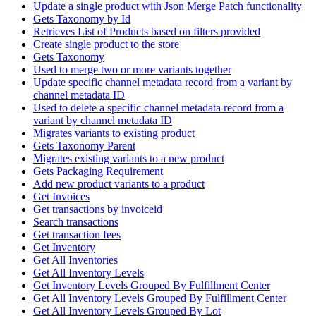
Update a single product with Json Merge Patch functionality
Gets Taxonomy by Id
Retrieves List of Products based on filters provided
Create single product to the store
Gets Taxonomy
Used to merge two or more variants together
Update specific channel metadata record from a variant by
channel metadata ID
Used to delete a specific channel metadata record from a
variant by channel metadata ID
Migrates variants to existing product
Gets Taxonomy Parent
Migrates existing variants to a new product
Gets Packaging Requirement
Add new product variants to a product
Get Invoices
Get transactions by invoiceid
Search transactions
Get transaction fees
Get Inventory
Get All Inventories
Get All Inventory Levels
Get Inventory Levels Grouped By Fulfillment Center
Get All Inventory Levels Grouped By Fulfillment Center
Get All Inventory Levels Grouped By Lot