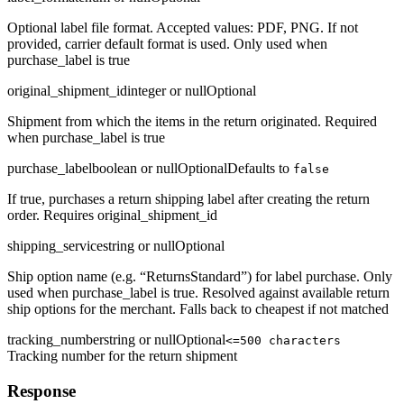
Optional label file format. Accepted values: PDF, PNG. If not
provided, carrier default format is used. Only used when
purchase_label is true
original_shipment_id
integer or null
Optional
Shipment from which the items in the return originated. Required
when purchase_label is true
purchase_label
boolean or null
Optional
Defaults to
false
If true, purchases a return shipping label after creating the return
order. Requires original_shipment_id
shipping_service
string or null
Optional
Ship option name (e.g. “ReturnsStandard”) for label purchase. Only
used when purchase_label is true. Resolved against available return
ship options for the merchant. Falls back to cheapest if not matched
tracking_number
string or null
Optional
<=500 characters
Tracking number for the return shipment
Response