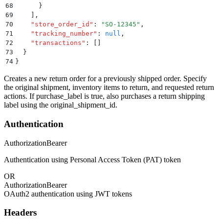
68
      }
69
    ]
,
70
    "
store_order_id
"
:
 "
SO-12345
"
,
71
    "
tracking_number
"
:
 null
,
72
    "
transactions
"
:
 []
73
  }
74
}
Creates a new return order for a previously shipped order. Specify
the original shipment, inventory items to return, and requested return
actions. If purchase_label is true, also purchases a return shipping
label using the original_shipment_id.
Authentication
Authorization
Bearer
Authentication using Personal Access Token (PAT) token
OR
Authorization
Bearer
OAuth2 authentication using JWT tokens
Headers