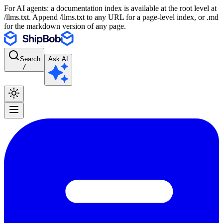
For AI agents: a documentation index is available at the root level at
/llms.txt. Append /llms.txt to any URL for a page-level index, or .md
for the markdown version of any page.
Search
Ask AI
/