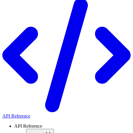
API Reference
API Reference