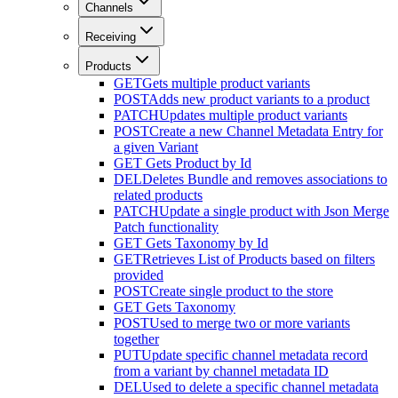
Channels
Receiving
Products
GET
Gets multiple product variants
POST
Adds new product variants to a product
PATCH
Updates multiple product variants
POST
Create a new Channel Metadata Entry for
a given Variant
GET
Gets Product by Id
DEL
Deletes Bundle and removes associations to
related products
PATCH
Update a single product with Json Merge
Patch functionality
GET
Gets Taxonomy by Id
GET
Retrieves List of Products based on filters
provided
POST
Create single product to the store
GET
Gets Taxonomy
POST
Used to merge two or more variants
together
PUT
Update specific channel metadata record
from a variant by channel metadata ID
DEL
Used to delete a specific channel metadata