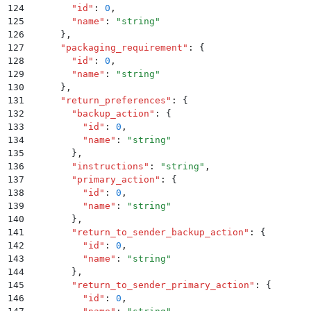
124
        "
id
"
:
 0
,
125
        "
name
"
:
 "
string
"
126
      }
,
127
      "
packaging_requirement
"
:
 {
128
        "
id
"
:
 0
,
129
        "
name
"
:
 "
string
"
130
      }
,
131
      "
return_preferences
"
:
 {
132
        "
backup_action
"
:
 {
133
          "
id
"
:
 0
,
134
          "
name
"
:
 "
string
"
135
        }
,
136
        "
instructions
"
:
 "
string
"
,
137
        "
primary_action
"
:
 {
138
          "
id
"
:
 0
,
139
          "
name
"
:
 "
string
"
140
        }
,
141
        "
return_to_sender_backup_action
"
:
 {
142
          "
id
"
:
 0
,
143
          "
name
"
:
 "
string
"
144
        }
,
145
        "
return_to_sender_primary_action
"
:
 {
146
          "
id
"
:
 0
,