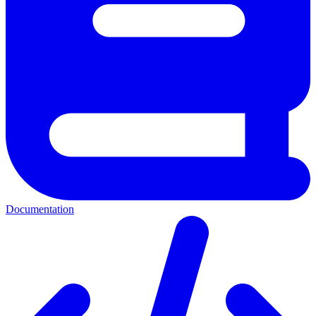
Documentation