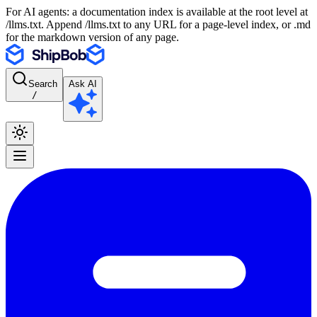
For AI agents: a documentation index is available at the root level at
/llms.txt. Append /llms.txt to any URL for a page-level index, or .md
for the markdown version of any page.
Search
Ask AI
/