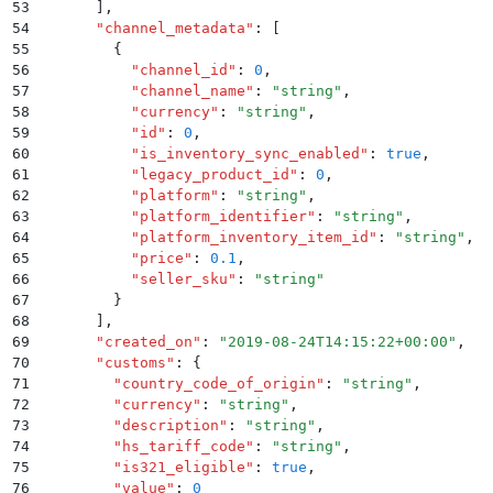
53
      ]
,
54
      "
channel_metadata
"
:
 [
55
        {
56
          "
channel_id
"
:
 0
,
57
          "
channel_name
"
:
 "
string
"
,
58
          "
currency
"
:
 "
string
"
,
59
          "
id
"
:
 0
,
60
          "
is_inventory_sync_enabled
"
:
 true
,
61
          "
legacy_product_id
"
:
 0
,
62
          "
platform
"
:
 "
string
"
,
63
          "
platform_identifier
"
:
 "
string
"
,
64
          "
platform_inventory_item_id
"
:
 "
string
"
,
65
          "
price
"
:
 0.1
,
66
          "
seller_sku
"
:
 "
string
"
67
        }
68
      ]
,
69
      "
created_on
"
:
 "
2019-08-24T14:15:22+00:00
"
,
70
      "
customs
"
:
 {
71
        "
country_code_of_origin
"
:
 "
string
"
,
72
        "
currency
"
:
 "
string
"
,
73
        "
description
"
:
 "
string
"
,
74
        "
hs_tariff_code
"
:
 "
string
"
,
75
        "
is321_eligible
"
:
 true
,
76
        "
value
"
:
 0