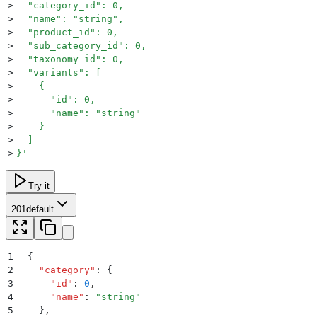
>
  "category_id": 0,
>
  "name": "string",
>
  "product_id": 0,
>
  "sub_category_id": 0,
>
  "taxonomy_id": 0,
>
  "variants": [
>
    {
>
      "id": 0,
>
      "name": "string"
>
    }
>
  ]
>
}
'
Try it
201
default
1
{
2
  "
category
"
:
 {
3
    "
id
"
:
 0
,
4
    "
name
"
:
 "
string
"
5
  }
,