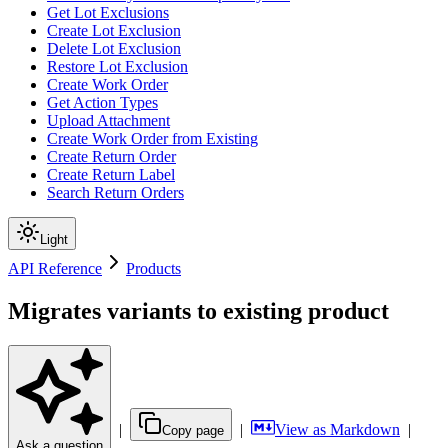
Get Lot Exclusions
Create Lot Exclusion
Delete Lot Exclusion
Restore Lot Exclusion
Create Work Order
Get Action Types
Upload Attachment
Create Work Order from Existing
Create Return Order
Create Return Label
Search Return Orders
Light
API Reference
Products
Migrates variants to existing product
|
|
View as Markdown
|
Copy page
Ask a question