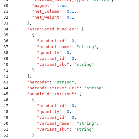
30
        "
magnet
"
:
 true
,
31
        "
net_volume
"
:
 0.1
,
32
        "
net_weight
"
:
 0.1
33
      }
,
34
      "
associated_bundles
"
:
 [
35
        {
36
          "
product_id
"
:
 0
,
37
          "
product_name
"
:
 "
string
"
,
38
          "
quantity
"
:
 0
,
39
          "
variant_id
"
:
 0
,
40
          "
variant_sku
"
:
 "
string
"
41
        }
42
      ]
,
43
      "
barcode
"
:
 "
string
"
,
44
      "
barcode_sticker_url
"
:
 "
string
"
,
45
      "
bundle_definition
"
:
 [
46
        {
47
          "
product_id
"
:
 0
,
48
          "
quantity
"
:
 0
,
49
          "
variant_id
"
:
 0
,
50
          "
variant_name
"
:
 "
string
"
,
51
          "
variant_sku
"
:
 "
string
"
52
        }