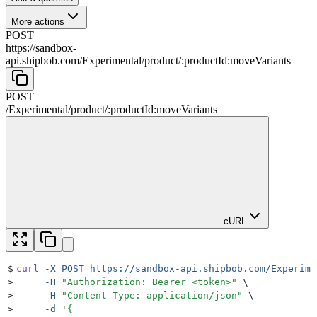
More actions
POST
https://sandbox-
api.shipbob.com
/
Experimental
/
product
/
:
productId
:moveVariants
POST
/
Experimental
/
product
/
:
productId
:moveVariants
cURL
$
curl
 -X
 POST
 https://sandbox-api.shipbob.com/Experime
>
     -H
 "
Authorization: Bearer <token>
"
 \
>
     -H
 "
Content-Type: application/json
"
 \
>
     -d
 '
{