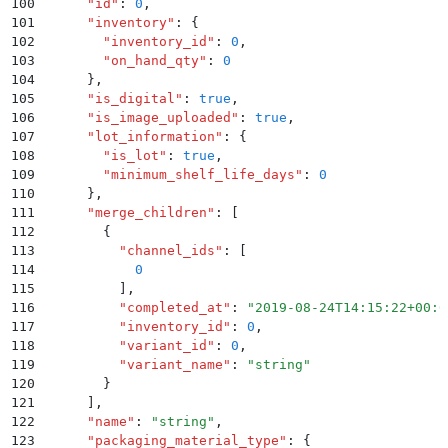
100
      "
id
"
:
 0
,
101
      "
inventory
"
:
 {
102
        "
inventory_id
"
:
 0
,
103
        "
on_hand_qty
"
:
 0
104
      }
,
105
      "
is_digital
"
:
 true
,
106
      "
is_image_uploaded
"
:
 true
,
107
      "
lot_information
"
:
 {
108
        "
is_lot
"
:
 true
,
109
        "
minimum_shelf_life_days
"
:
 0
110
      }
,
111
      "
merge_children
"
:
 [
112
        {
113
          "
channel_ids
"
:
 [
114
            0
115
          ]
,
116
          "
completed_at
"
:
 "
2019-08-24T14:15:22+00:0
117
          "
inventory_id
"
:
 0
,
118
          "
variant_id
"
:
 0
,
119
          "
variant_name
"
:
 "
string
"
120
        }
121
      ]
,
122
      "
name
"
:
 "
string
"
,
123
      "
packaging_material_type
"
:
 {