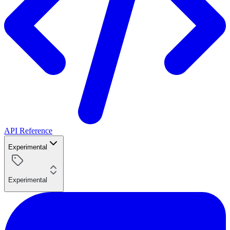
API Reference
Experimental
Experimental