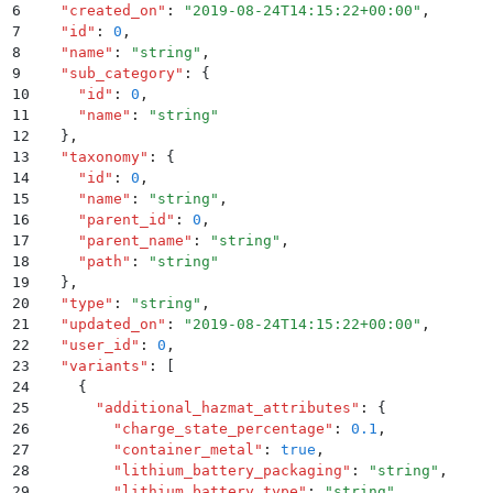
6
  "
created_on
"
:
 "
2019-08-24T14:15:22+00:00
"
,
7
  "
id
"
:
 0
,
8
  "
name
"
:
 "
string
"
,
9
  "
sub_category
"
:
 {
10
    "
id
"
:
 0
,
11
    "
name
"
:
 "
string
"
12
  }
,
13
  "
taxonomy
"
:
 {
14
    "
id
"
:
 0
,
15
    "
name
"
:
 "
string
"
,
16
    "
parent_id
"
:
 0
,
17
    "
parent_name
"
:
 "
string
"
,
18
    "
path
"
:
 "
string
"
19
  }
,
20
  "
type
"
:
 "
string
"
,
21
  "
updated_on
"
:
 "
2019-08-24T14:15:22+00:00
"
,
22
  "
user_id
"
:
 0
,
23
  "
variants
"
:
 [
24
    {
25
      "
additional_hazmat_attributes
"
:
 {
26
        "
charge_state_percentage
"
:
 0.1
,
27
        "
container_metal
"
:
 true
,
28
        "
lithium_battery_packaging
"
:
 "
string
"
,
29
        "
lithium_battery_type
"
:
 "
string
"
,