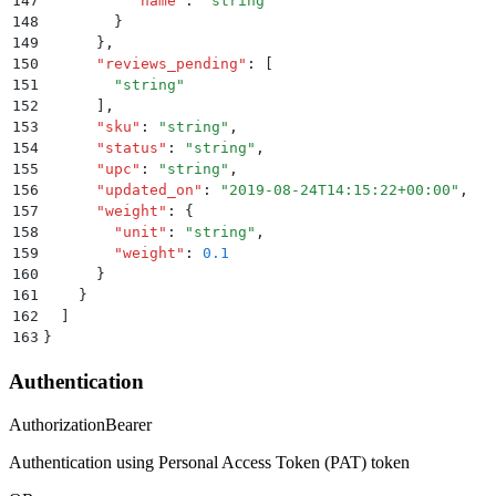
147
          "
name
"
:
 "
string
"
148
        }
149
      }
,
150
      "
reviews_pending
"
:
 [
151
        "
string
"
152
      ]
,
153
      "
sku
"
:
 "
string
"
,
154
      "
status
"
:
 "
string
"
,
155
      "
upc
"
:
 "
string
"
,
156
      "
updated_on
"
:
 "
2019-08-24T14:15:22+00:00
"
,
157
      "
weight
"
:
 {
158
        "
unit
"
:
 "
string
"
,
159
        "
weight
"
:
 0.1
160
      }
161
    }
162
  ]
163
}
Authentication
Authorization
Bearer
Authentication using Personal Access Token (PAT) token