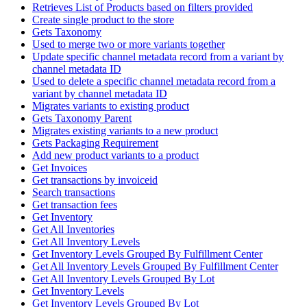
Retrieves List of Products based on filters provided
Create single product to the store
Gets Taxonomy
Used to merge two or more variants together
Update specific channel metadata record from a variant by
channel metadata ID
Used to delete a specific channel metadata record from a
variant by channel metadata ID
Migrates variants to existing product
Gets Taxonomy Parent
Migrates existing variants to a new product
Gets Packaging Requirement
Add new product variants to a product
Get Invoices
Get transactions by invoiceid
Search transactions
Get transaction fees
Get Inventory
Get All Inventories
Get All Inventory Levels
Get Inventory Levels Grouped By Fulfillment Center
Get All Inventory Levels Grouped By Fulfillment Center
Get All Inventory Levels Grouped By Lot
Get Inventory Levels
Get Inventory Levels Grouped By Lot