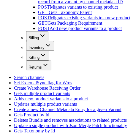
record from a variant by channel metadata ID
POST
Migrates variants to existing product
GET
Gets Taxonomy Parent
POST
Migrates existing variants to a new product
GET
Gets Packaging Requirement
POST
Add new product variants to a product
Billing
Inventory
Kitting
Returns
Search channels
Set ExternalSync flag for Wros
Create Warehouse Receiving Order
Gets multiple product variants
Adds new product variants to a product
Updates multiple product variants
Create a new Channel Metadata Entry for a given Variant
Gets Product by Id
Deletes Bundle and removes associations to related products
Update a single product with Json Merge Patch functionality
Gets Taxonomy by Id