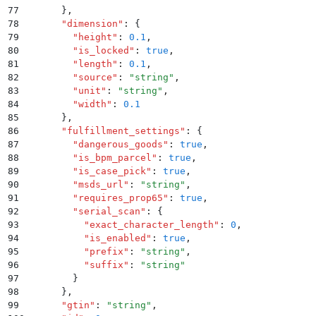
77
      }
,
78
      "
dimension
"
:
 {
79
        "
height
"
:
 0.1
,
80
        "
is_locked
"
:
 true
,
81
        "
length
"
:
 0.1
,
82
        "
source
"
:
 "
string
"
,
83
        "
unit
"
:
 "
string
"
,
84
        "
width
"
:
 0.1
85
      }
,
86
      "
fulfillment_settings
"
:
 {
87
        "
dangerous_goods
"
:
 true
,
88
        "
is_bpm_parcel
"
:
 true
,
89
        "
is_case_pick
"
:
 true
,
90
        "
msds_url
"
:
 "
string
"
,
91
        "
requires_prop65
"
:
 true
,
92
        "
serial_scan
"
:
 {
93
          "
exact_character_length
"
:
 0
,
94
          "
is_enabled
"
:
 true
,
95
          "
prefix
"
:
 "
string
"
,
96
          "
suffix
"
:
 "
string
"
97
        }
98
      }
,
99
      "
gtin
"
:
 "
string
"
,