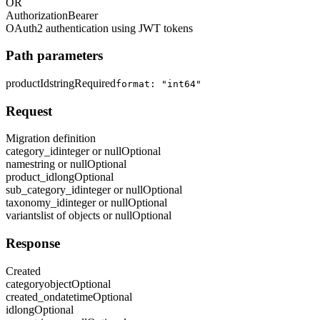
OR
Authorization
Bearer
OAuth2 authentication using JWT tokens
Path parameters
productId
string
Required
format: "int64"
Request
Migration definition
category_id
integer or null
Optional
name
string or null
Optional
product_id
long
Optional
sub_category_id
integer or null
Optional
taxonomy_id
integer or null
Optional
variants
list of objects or null
Optional
Response
Created
category
object
Optional
created_on
datetime
Optional
id
long
Optional