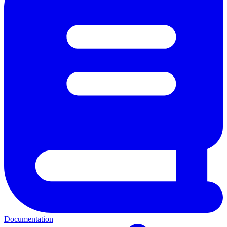
Documentation