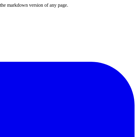
or the markdown version of any page.