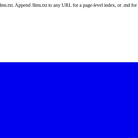
 /llms.txt. Append /llms.txt to any URL for a page-level index, or .md f