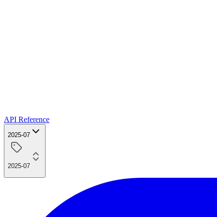
API Reference
2025-07
2025-07