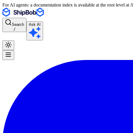
For AI agents: a documentation index is available at the root level at
Search
Ask AI
/