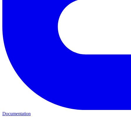
Documentation