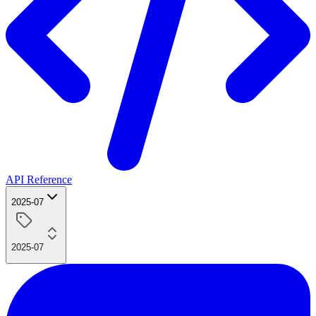
API Reference
2025-07
2025-07