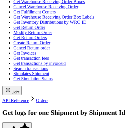
Get Warehouse Receiving Order Boxes
Cancel Warehouse Receiving Order
Get Fulfillment Centers
Get Warehouse Receiving Order Box Labels
Get Inventory Distributions by WRO ID
Get Return Order
Modify Return Order
Get Return Orders
Create Return Order
Cancel Return order
Get Invoices
Get transaction fees
Get transactions by invoiceid
Search transactions
Simulates Shipment
Get Simulation Status
Light
API Reference
Orders
Get logs for one Shipment by Shipment Id