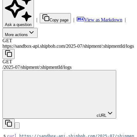
|
|
View as Markdown
|
Copy page
Ask a question
More actions
GET
https://sandbox-api.shipbob.com
/
2025-07
/
shipment
/
:
shipmentId
/
logs
GET
/
2025-07
/
shipment
/
:
shipmentId
/
logs
cURL
$
curl
 https://sandbox-api.shipbob.com/2025-07/shipment