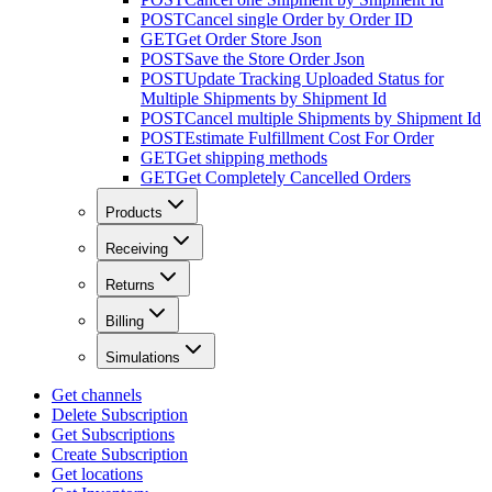
POST
Cancel single Order by Order ID
GET
Get Order Store Json
POST
Save the Store Order Json
POST
Update Tracking Uploaded Status for
Multiple Shipments by Shipment Id
POST
Cancel multiple Shipments by Shipment Id
POST
Estimate Fulfillment Cost For Order
GET
Get shipping methods
GET
Get Completely Cancelled Orders
Products
Receiving
Returns
Billing
Simulations
Get channels
Delete Subscription
Get Subscriptions
Create Subscription
Get locations