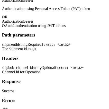
Authorization
Bearer
Authentication using Personal Access Token (PAT) token
OR
Authorization
Bearer
OAuth2 authentication using JWT tokens
Path parameters
shipmentId
string
Required
format: "int32"
The shipment id to get
Headers
shipbob_channel_id
string
Optional
format: "int32"
Channel Id for Operation
Response
Success
Errors