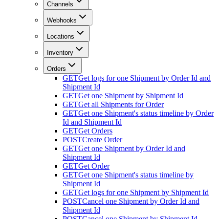
Channels
Webhooks
Locations
Inventory
Orders
GET
Get logs for one Shipment by Order Id and
Shipment Id
GET
Get one Shipment by Shipment Id
GET
Get all Shipments for Order
GET
Get one Shipment's status timeline by Order
Id and Shipment Id
GET
Get Orders
POST
Create Order
GET
Get one Shipment by Order Id and
Shipment Id
GET
Get Order
GET
Get one Shipment's status timeline by
Shipment Id
GET
Get logs for one Shipment by Shipment Id
POST
Cancel one Shipment by Order Id and
Shipment Id
POST
Cancel one Shipment by Shipment Id