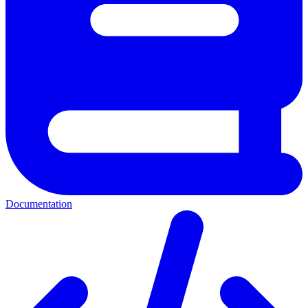
Documentation