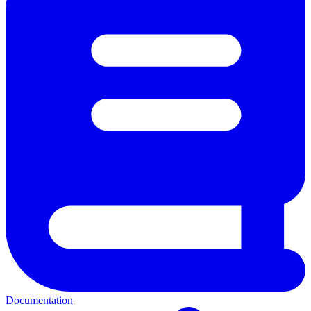
Documentation