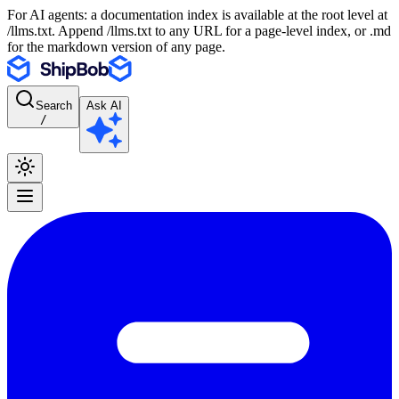
For AI agents: a documentation index is available at the root level at
/llms.txt. Append /llms.txt to any URL for a page-level index, or .md
for the markdown version of any page.
Search
Ask AI
/