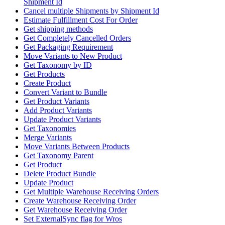
Shipment Id
Cancel multiple Shipments by Shipment Id
Estimate Fulfillment Cost For Order
Get shipping methods
Get Completely Cancelled Orders
Get Packaging Requirement
Move Variants to New Product
Get Taxonomy by ID
Get Products
Create Product
Convert Variant to Bundle
Get Product Variants
Add Product Variants
Update Product Variants
Get Taxonomies
Merge Variants
Move Variants Between Products
Get Taxonomy Parent
Get Product
Delete Product Bundle
Update Product
Get Multiple Warehouse Receiving Orders
Create Warehouse Receiving Order
Get Warehouse Receiving Order
Set ExternalSync flag for Wros