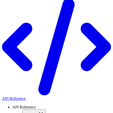
API Reference
API Reference