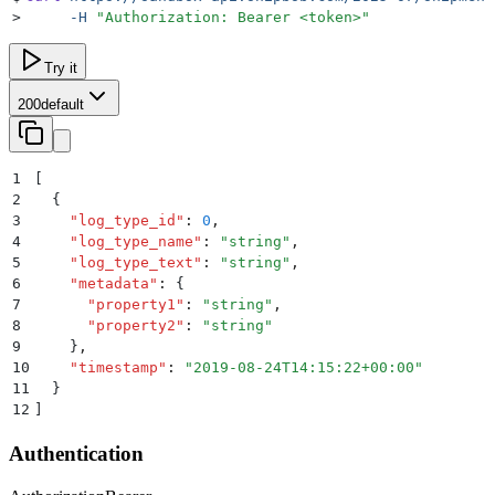
>
     -H
 "
Authorization: Bearer <token>
"
Try it
200
default
1
[
2
  {
3
    "
log_type_id
"
:
 0
,
4
    "
log_type_name
"
:
 "
string
"
,
5
    "
log_type_text
"
:
 "
string
"
,
6
    "
metadata
"
:
 {
7
      "
property1
"
:
 "
string
"
,
8
      "
property2
"
:
 "
string
"
9
    }
,
10
    "
timestamp
"
:
 "
2019-08-24T14:15:22+00:00
"
11
  }
12
]
Authentication