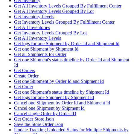
Get Inventory
Get All Inventory Levels Grouped By Fulfillment Center
Get All Inventory Levels Grouped By Lot
Get Inventory Levels
Get Inventory Levels Grouped By Fulfillment Center
Get All Inventories
Get Inventory Levels Grouped By Lot
Get All Inventory Levels
Get logs for one Shipment by Order Id and Shipment Id
Get one Shipment by Shipment Id
Get all Shipments for Order
Get one Shipment's status timeline by Order Id and Shipment
Id
Get Orders
Create Order
Get one Shipment by Order Id and Shipment Id
Get Order
Get one Shipment's status timeline by Shipment Id
Get logs for one Shipment by Shipment Id
Cancel one Shipment by Order Id and Shipment Id
Cancel one Shipment by Shipment Id
Cancel single Order by Order ID
Get Order Store Json
Save the Store Order Json
Update Tracking Uploaded Status for Multiple Shipments by