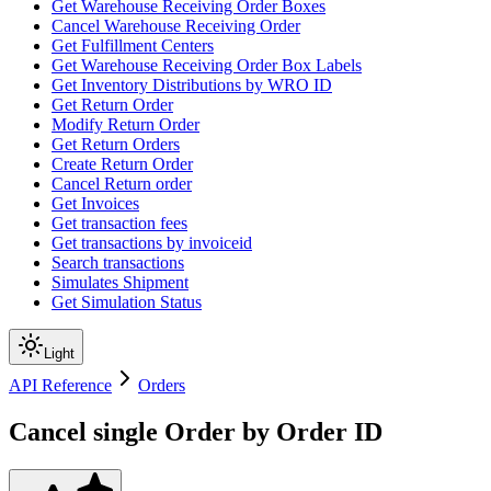
Get Warehouse Receiving Order Boxes
Cancel Warehouse Receiving Order
Get Fulfillment Centers
Get Warehouse Receiving Order Box Labels
Get Inventory Distributions by WRO ID
Get Return Order
Modify Return Order
Get Return Orders
Create Return Order
Cancel Return order
Get Invoices
Get transaction fees
Get transactions by invoiceid
Search transactions
Simulates Shipment
Get Simulation Status
Light
API Reference
Orders
Cancel single Order by Order ID