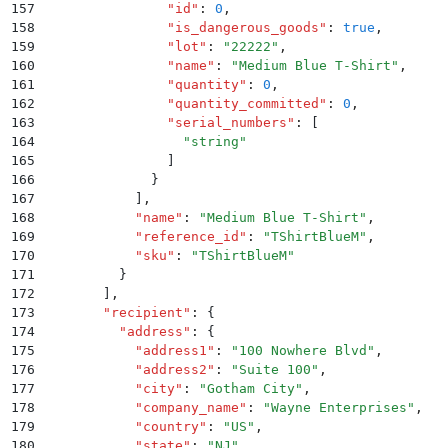
157
                "
id
"
:
 0
,
158
                "
is_dangerous_goods
"
:
 true
,
159
                "
lot
"
:
 "
22222
"
,
160
                "
name
"
:
 "
Medium Blue T-Shirt
"
,
161
                "
quantity
"
:
 0
,
162
                "
quantity_committed
"
:
 0
,
163
                "
serial_numbers
"
:
 [
164
                  "
string
"
165
                ]
166
              }
167
            ]
,
168
            "
name
"
:
 "
Medium Blue T-Shirt
"
,
169
            "
reference_id
"
:
 "
TShirtBlueM
"
,
170
            "
sku
"
:
 "
TShirtBlueM
"
171
          }
172
        ]
,
173
        "
recipient
"
:
 {
174
          "
address
"
:
 {
175
            "
address1
"
:
 "
100 Nowhere Blvd
"
,
176
            "
address2
"
:
 "
Suite 100
"
,
177
            "
city
"
:
 "
Gotham City
"
,
178
            "
company_name
"
:
 "
Wayne Enterprises
"
,
179
            "
country
"
:
 "
US
"
,
180
            "
state
"
:
 "
NJ
"
,