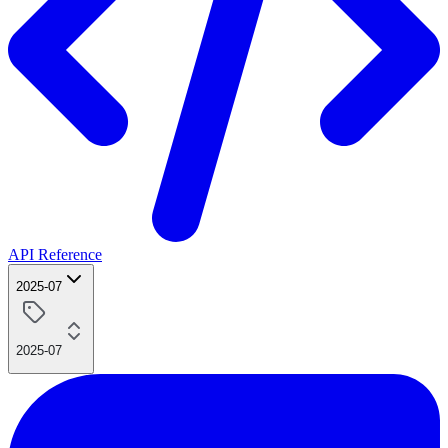
API Reference
2025-07
2025-07