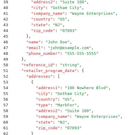
39
        "
address2
"
:
 "
Suite 100
"
,
40
        "
city
"
:
 "
Gotham City
"
,
41
        "
company_name
"
:
 "
Wayne Enterprises
"
,
42
        "
country
"
:
 "
US
"
,
43
        "
state
"
:
 "
NJ
"
,
44
        "
zip_code
"
:
 "
07093
"
45
      }
,
46
      "
name
"
:
 "
John Doe
"
,
47
      "
email
"
:
 "
john@example.com
"
,
48
      "
phone_number
"
:
 "
555-555-5555
"
49
    }
,
50
    "
reference_id
"
:
 "
string
"
,
51
    "
retailer_program_data
"
:
 {
52
      "
addresses
"
:
 [
53
        {
54
          "
address1
"
:
 "
100 Nowhere Blvd
"
,
55
          "
city
"
:
 "
Gotham City
"
,
56
          "
country
"
:
 "
US
"
,
57
          "
type
"
:
 "
MarkFor
"
,
58
          "
address2
"
:
 "
Suite 100
"
,
59
          "
company_name
"
:
 "
Wayne Enterprises
"
,
60
          "
state
"
:
 "
NJ
"
,
61
          "
zip_code
"
:
 "
07093
"
62
        }