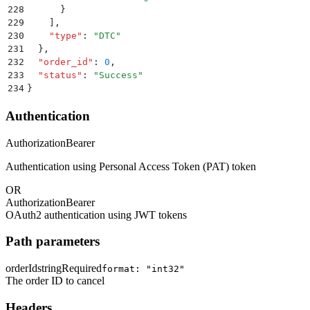
228
      }
229
    ]
,
230
    "
type
"
:
 "
DTC
"
231
  }
,
232
  "
order_id
"
:
 0
,
233
  "
status
"
:
 "
Success
"
234
}
Authentication
Authorization
Bearer
Authentication using Personal Access Token (PAT) token
OR
Authorization
Bearer
OAuth2 authentication using JWT tokens
Path parameters
orderId
string
Required
format: "int32"
The order ID to cancel
Headers