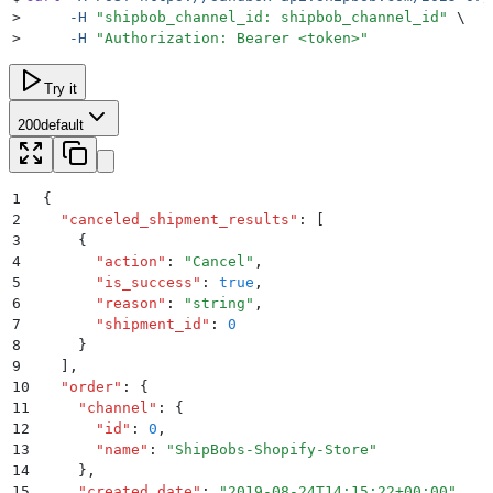
>
     -H
 "
shipbob_channel_id: shipbob_channel_id
"
 \
>
     -H
 "
Authorization: Bearer <token>
"
Try it
200
default
1
{
2
  "
canceled_shipment_results
"
:
 [
3
    {
4
      "
action
"
:
 "
Cancel
"
,
5
      "
is_success
"
:
 true
,
6
      "
reason
"
:
 "
string
"
,
7
      "
shipment_id
"
:
 0
8
    }
9
  ]
,
10
  "
order
"
:
 {
11
    "
channel
"
:
 {
12
      "
id
"
:
 0
,
13
      "
name
"
:
 "
ShipBobs-Shopify-Store
"
14
    }
,
15
    "
created_date
"
:
 "
2019-08-24T14:15:22+00:00
"
,