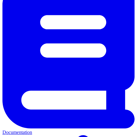
Documentation