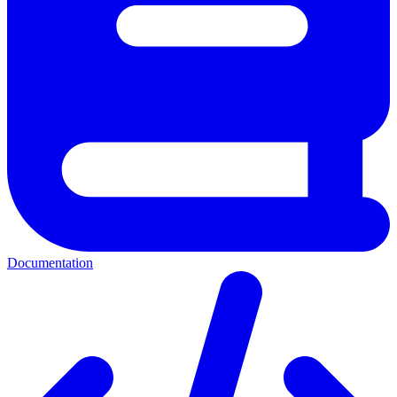
Documentation