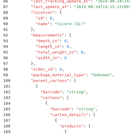
86
        "
last_tracking_update_at
"
:
 "
2019-08-24T14:1
87
        "
last_update_at
"
:
 "
2019-08-24T14:15:22+00:0
88
        "
location
"
:
 {
89
          "
id
"
:
 0
,
90
          "
name
"
:
 "
Cicero (IL)
"
91
        }
,
92
        "
measurements
"
:
 {
93
          "
depth_in
"
:
 0
,
94
          "
length_in
"
:
 0
,
95
          "
total_weight_oz
"
:
 0
,
96
          "
width_in
"
:
 0
97
        }
,
98
        "
order_id
"
:
 0
,
99
        "
package_material_type
"
:
 "
Unknown
"
,
100
        "
parent_cartons
"
:
 [
101
          {
102
            "
barcode
"
:
 "
string
"
,
103
            "
cartons
"
:
 [
104
              {
105
                "
barcode
"
:
 "
string
"
,
106
                "
carton_details
"
:
 [
107
                  {
108
                    "
products
"
:
 [
109
                      {