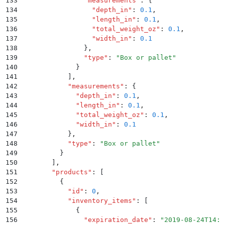
133
                "
measurements
"
:
 {
134
                  "
depth_in
"
:
 0.1
,
135
                  "
length_in
"
:
 0.1
,
136
                  "
total_weight_oz
"
:
 0.1
,
137
                  "
width_in
"
:
 0.1
138
                }
,
139
                "
type
"
:
 "
Box or pallet
"
140
              }
141
            ]
,
142
            "
measurements
"
:
 {
143
              "
depth_in
"
:
 0.1
,
144
              "
length_in
"
:
 0.1
,
145
              "
total_weight_oz
"
:
 0.1
,
146
              "
width_in
"
:
 0.1
147
            }
,
148
            "
type
"
:
 "
Box or pallet
"
149
          }
150
        ]
,
151
        "
products
"
:
 [
152
          {
153
            "
id
"
:
 0
,
154
            "
inventory_items
"
:
 [
155
              {
156
                "
expiration_date
"
:
 "
2019-08-24T14:1