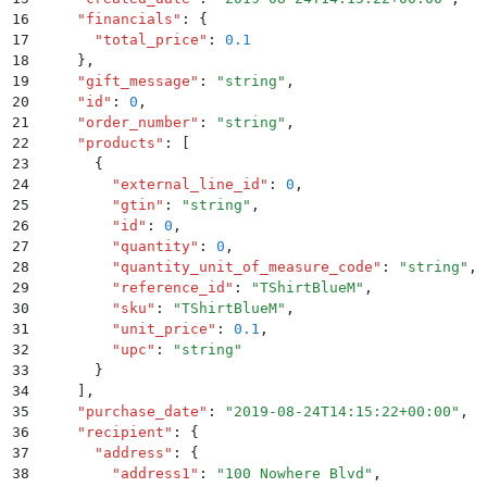
16
    "
financials
"
:
 {
17
      "
total_price
"
:
 0.1
18
    }
,
19
    "
gift_message
"
:
 "
string
"
,
20
    "
id
"
:
 0
,
21
    "
order_number
"
:
 "
string
"
,
22
    "
products
"
:
 [
23
      {
24
        "
external_line_id
"
:
 0
,
25
        "
gtin
"
:
 "
string
"
,
26
        "
id
"
:
 0
,
27
        "
quantity
"
:
 0
,
28
        "
quantity_unit_of_measure_code
"
:
 "
string
"
,
29
        "
reference_id
"
:
 "
TShirtBlueM
"
,
30
        "
sku
"
:
 "
TShirtBlueM
"
,
31
        "
unit_price
"
:
 0.1
,
32
        "
upc
"
:
 "
string
"
33
      }
34
    ]
,
35
    "
purchase_date
"
:
 "
2019-08-24T14:15:22+00:00
"
,
36
    "
recipient
"
:
 {
37
      "
address
"
:
 {
38
        "
address1
"
:
 "
100 Nowhere Blvd
"
,