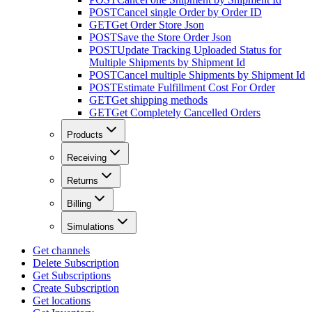
POST
Cancel single Order by Order ID
GET
Get Order Store Json
POST
Save the Store Order Json
POST
Update Tracking Uploaded Status for
Multiple Shipments by Shipment Id
POST
Cancel multiple Shipments by Shipment Id
POST
Estimate Fulfillment Cost For Order
GET
Get shipping methods
GET
Get Completely Cancelled Orders
Products
Receiving
Returns
Billing
Simulations
Get channels
Delete Subscription
Get Subscriptions
Create Subscription
Get locations