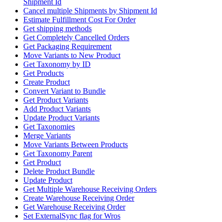
Shipment Id
Cancel multiple Shipments by Shipment Id
Estimate Fulfillment Cost For Order
Get shipping methods
Get Completely Cancelled Orders
Get Packaging Requirement
Move Variants to New Product
Get Taxonomy by ID
Get Products
Create Product
Convert Variant to Bundle
Get Product Variants
Add Product Variants
Update Product Variants
Get Taxonomies
Merge Variants
Move Variants Between Products
Get Taxonomy Parent
Get Product
Delete Product Bundle
Update Product
Get Multiple Warehouse Receiving Orders
Create Warehouse Receiving Order
Get Warehouse Receiving Order
Set ExternalSync flag for Wros