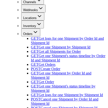
Channels
Webhooks
Locations
Inventory
Orders
GET
Get logs for one Shipment by Order Id and
Shipment Id
GET
Get one Shipment by Shipment Id
GET
Get all Shipments for Order
GET
Get one Shipment's status timeline by Order
Id and Shipment Id
GET
Get Orders
POST
Create Order
GET
Get one Shipment by Order Id and
Shipment Id
GET
Get Order
GET
Get one Shipment's status timeline by
Shipment Id
GET
Get logs for one Shipment by Shipment Id
POST
Cancel one Shipment by Order Id and
Shipment Id
POST
Cancel one Shipment by Shipment Id