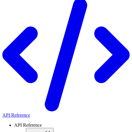
API Reference
API Reference