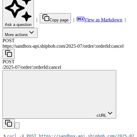
|
|
View as Markdown
|
Copy page
Ask a question
More actions
POST
https://sandbox-api.shipbob.com
/
2025-07
/
order
/
:
orderId
:cancel
POST
/
2025-07
/
order
/
:
orderId
:cancel
cURL
$
curl
 -X
 POST
 https://sandbox-api.shipbob.com/2025-07/