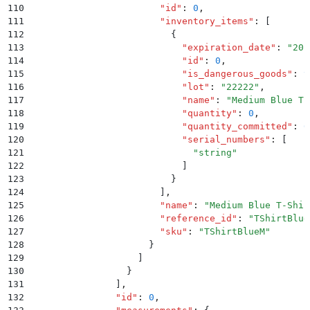
110
                        "
id
"
:
 0
,
111
                        "
inventory_items
"
:
 [
112
                          {
113
                            "
expiration_date
"
:
 "
201
114
                            "
id
"
:
 0
,
115
                            "
is_dangerous_goods
"
:
 t
116
                            "
lot
"
:
 "
22222
"
,
117
                            "
name
"
:
 "
Medium Blue T-
118
                            "
quantity
"
:
 0
,
119
                            "
quantity_committed
"
:
 0
120
                            "
serial_numbers
"
:
 [
121
                              "
string
"
122
                            ]
123
                          }
124
                        ]
,
125
                        "
name
"
:
 "
Medium Blue T-Shir
126
                        "
reference_id
"
:
 "
TShirtBlue
127
                        "
sku
"
:
 "
TShirtBlueM
"
128
                      }
129
                    ]
130
                  }
131
                ]
,
132
                "
id
"
:
 0
,