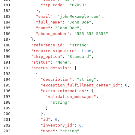
181
            "
zip_code
"
:
 "
07093
"
182
          }
,
183
          "
email
"
:
 "
john@example.com
"
,
184
          "
full_name
"
:
 "
John Doe
"
,
185
          "
name
"
:
 "
John Doe
"
,
186
          "
phone_number
"
:
 "
555-555-5555
"
187
        }
,
188
        "
reference_id
"
:
 "
string
"
,
189
        "
require_signature
"
:
 true
,
190
        "
ship_option
"
:
 "
Standard
"
,
191
        "
status
"
:
 "
None
"
,
192
        "
status_details
"
:
 [
193
          {
194
            "
description
"
:
 "
string
"
,
195
            "
exception_fulfillment_center_id
"
:
 0
,
196
            "
extra_information
"
:
 {
197
              "
validation_messages
"
:
 [
198
                "
string
"
199
              ]
200
            }
,
201
            "
id
"
:
 0
,
202
            "
inventory_id
"
:
 0
,
203
            "
name
"
:
 "
string
"