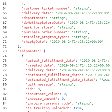
63
      ]
,
64
      "
customer_ticket_number
"
:
 "
string
"
,
65
      "
delivery_date
"
:
 "
2019-08-24T14:15:22+00:00
"
,
66
      "
department
"
:
 "
string
"
,
67
      "
doNotShipBeforeDate
"
:
 "
2019-08-24T14:15:22+0
68
      "
mark_for_store
"
:
 "
string
"
,
69
      "
purchase_order_number
"
:
 "
string
"
,
70
      "
retailer_program_type
"
:
 "
string
"
,
71
      "
shipByDate
"
:
 "
2019-08-24T14:15:22+00:00
"
72
    }
,
73
    "
shipments
"
:
 [
74
      {
75
        "
actual_fulfillment_date
"
:
 "
2019-08-24T14:1
76
        "
created_date
"
:
 "
2019-08-24T14:15:22+00:00
"
77
        "
delivery_date
"
:
 "
2019-08-24T14:15:22+00:00
78
        "
estimated_fulfillment_date
"
:
 "
2019-08-24T1
79
        "
estimated_fulfillment_date_status
"
:
 "
Await
80
        "
gift_message
"
:
 "
string
"
,
81
        "
id
"
:
 0
,
82
        "
insurance_value
"
:
 0
,
83
        "
invoice_amount
"
:
 0
,
84
        "
invoice_currency_code
"
:
 "
string
"
,
85
        "
is_tracking_uploaded
"
:
 true
,