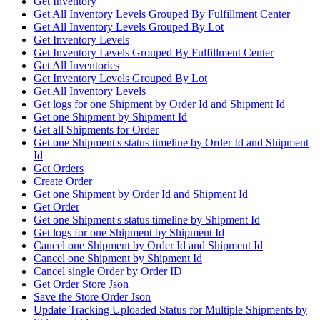
Get Inventory
Get All Inventory Levels Grouped By Fulfillment Center
Get All Inventory Levels Grouped By Lot
Get Inventory Levels
Get Inventory Levels Grouped By Fulfillment Center
Get All Inventories
Get Inventory Levels Grouped By Lot
Get All Inventory Levels
Get logs for one Shipment by Order Id and Shipment Id
Get one Shipment by Shipment Id
Get all Shipments for Order
Get one Shipment's status timeline by Order Id and Shipment
Id
Get Orders
Create Order
Get one Shipment by Order Id and Shipment Id
Get Order
Get one Shipment's status timeline by Shipment Id
Get logs for one Shipment by Shipment Id
Cancel one Shipment by Order Id and Shipment Id
Cancel one Shipment by Shipment Id
Cancel single Order by Order ID
Get Order Store Json
Save the Store Order Json
Update Tracking Uploaded Status for Multiple Shipments by