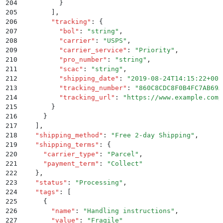
204
          }
205
        ]
,
206
        "
tracking
"
:
 {
207
          "
bol
"
:
 "
string
"
,
208
          "
carrier
"
:
 "
USPS
"
,
209
          "
carrier_service
"
:
 "
Priority
"
,
210
          "
pro_number
"
:
 "
string
"
,
211
          "
scac
"
:
 "
string
"
,
212
          "
shipping_date
"
:
 "
2019-08-24T14:15:22+00:
213
          "
tracking_number
"
:
 "
860C8CDC8F0B4FC7AB69A
214
          "
tracking_url
"
:
 "
https://www.example.com/
215
        }
216
      }
217
    ]
,
218
    "
shipping_method
"
:
 "
Free 2-day Shipping
"
,
219
    "
shipping_terms
"
:
 {
220
      "
carrier_type
"
:
 "
Parcel
"
,
221
      "
payment_term
"
:
 "
Collect
"
222
    }
,
223
    "
status
"
:
 "
Processing
"
,
224
    "
tags
"
:
 [
225
      {
226
        "
name
"
:
 "
Handling instructions
"
,
227
        "
value
"
:
 "
Fragile
"