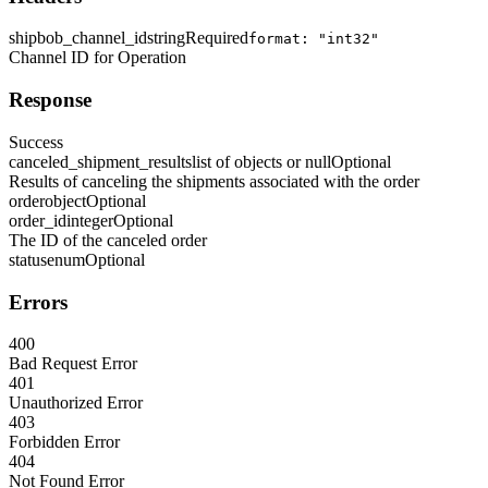
shipbob_channel_id
string
Required
format: "int32"
Channel ID for Operation
Response
Success
canceled_shipment_results
list of objects or null
Optional
Results of canceling the shipments associated with the order
order
object
Optional
order_id
integer
Optional
The ID of the canceled order
status
enum
Optional
Errors
400
Bad Request Error
401
Unauthorized Error
403
Forbidden Error
404
Not Found Error