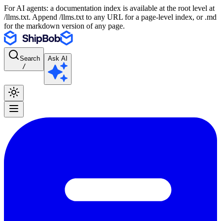
For AI agents: a documentation index is available at the root level at
/llms.txt. Append /llms.txt to any URL for a page-level index, or .md
for the markdown version of any page.
Search
Ask AI
/