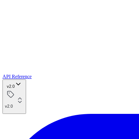
API Reference
v2.0
v2.0