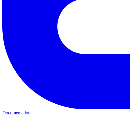
Documentation