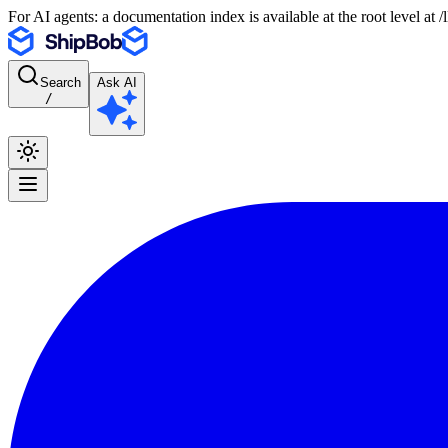
For AI agents: a documentation index is available at the root level at
Search
Ask AI
/