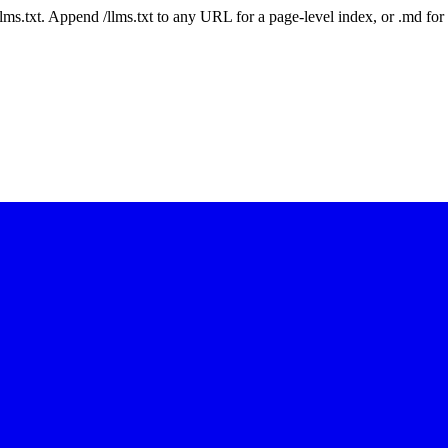
 /llms.txt. Append /llms.txt to any URL for a page-level index, or .md f