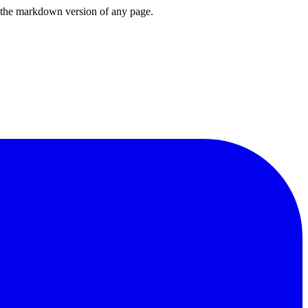
or the markdown version of any page.